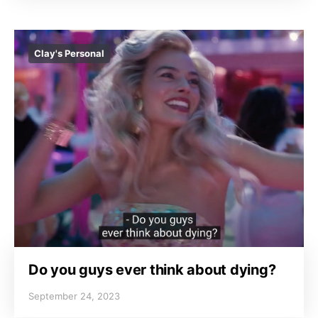
Clay's Personal
Do you guys ever think about dying?
September 24, 2023