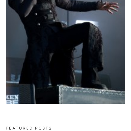
FEATURED POSTS