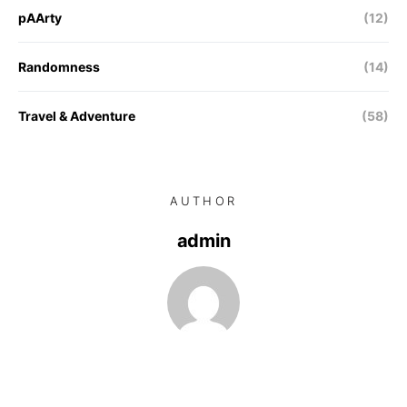
pAArty
(12)
Randomness
(14)
Travel & Adventure
(58)
AUTHOR
admin