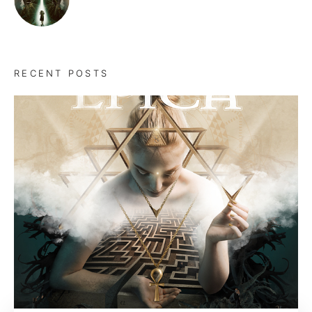
RECENT POSTS