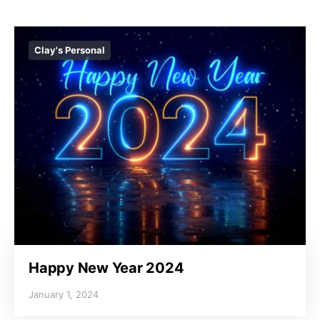
Clay's Personal
Happy New Year 2024
January 1, 2024