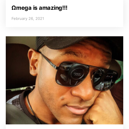
Ωmega is amazing!!!
February 26, 2021