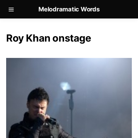
Melodramatic Words
Roy Khan onstage