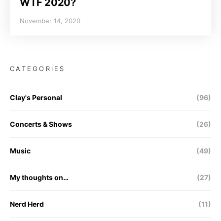
WTF 2020?
November 14, 2020
CATEGORIES
Clay's Personal
(96)
Concerts & Shows
(26)
Music
(49)
My thoughts on…
(27)
Nerd Herd
(11)