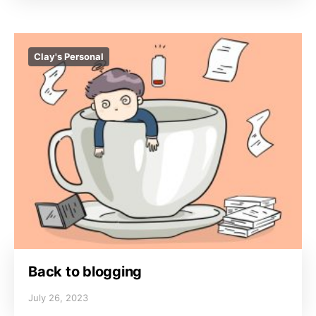
Clay's Personal
Back to blogging
July 26, 2023