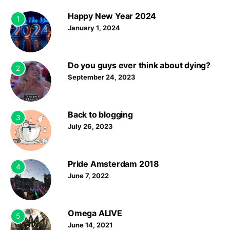
Happy New Year 2024
1
January 1, 2024
Do you guys ever think about dying?
2
September 24, 2023
Back to blogging
3
July 26, 2023
Pride Amsterdam 2018
4
June 7, 2022
Omega ALIVE
5
June 14, 2021