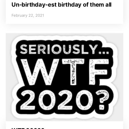
Un-birthday-est birthday of them all
February 22, 2021