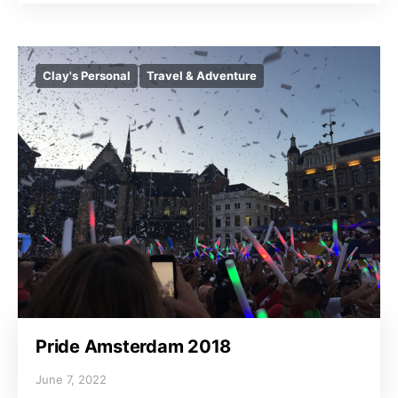
Clay's Personal
Travel & Adventure
Pride Amsterdam 2018
June 7, 2022