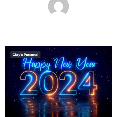
Clay's Personal