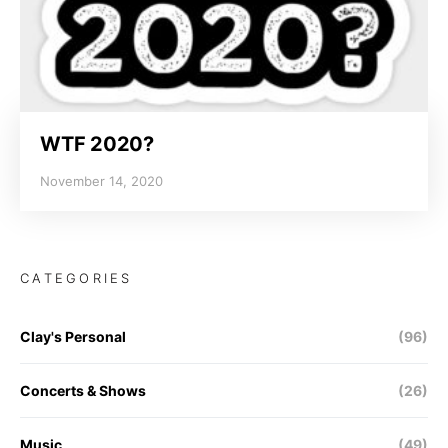
WTF 2020?
November 14, 2020
CATEGORIES
Clay's Personal
(96)
Concerts & Shows
(26)
Music
(49)