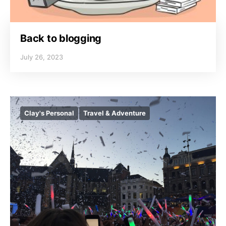
Back to blogging
July 26, 2023
Clay's Personal
Travel & Adventure