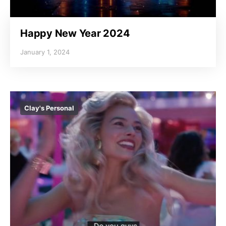
Happy New Year 2024
January 1, 2024
Clay's Personal