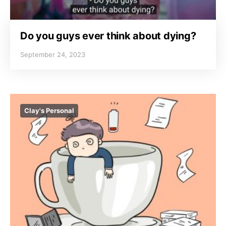
Do you guys ever think about dying?
September 24, 2023
Clay's Personal