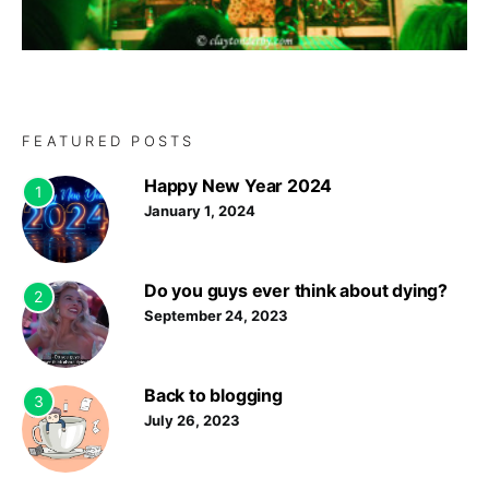
FEATURED POSTS
Happy New Year 2024
1
January 1, 2024
Do you guys ever think about dying?
2
September 24, 2023
Back to blogging
3
July 26, 2023