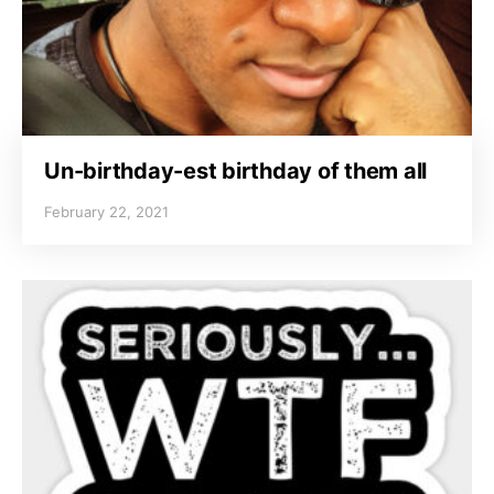
Un-birthday-est birthday of them all
February 22, 2021