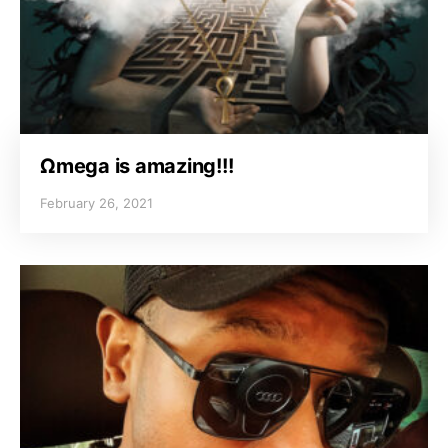
Ωmega is amazing!!!
February 26, 2021