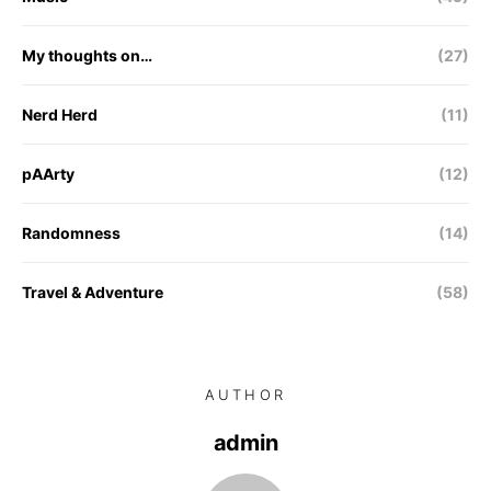
My thoughts on…
(27)
Nerd Herd
(11)
pAArty
(12)
Randomness
(14)
Travel & Adventure
(58)
AUTHOR
admin