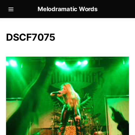
Melodramatic Words
DSCF7075