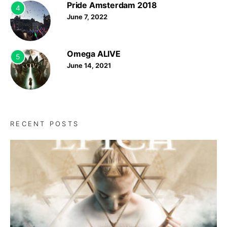
Pride Amsterdam 2018
4
June 7, 2022
Omega ALIVE
5
June 14, 2021
RECENT POSTS