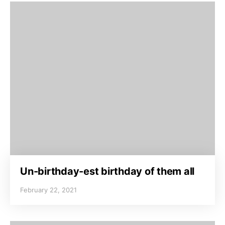
Un-birthday-est birthday of them all
February 22, 2021