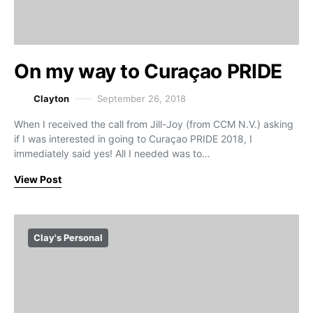
On my way to Curaçao PRIDE
Clayton
September 26, 2018
When I received the call from Jill-Joy (from CCM N.V.) asking
if I was interested in going to Curaçao PRIDE 2018, I
immediately said yes! All I needed was to…
View Post
Clay's Personal