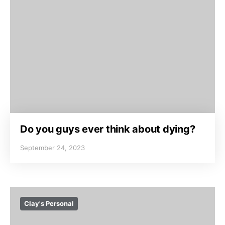
Do you guys ever think about dying?
September 24, 2023
Clay's Personal