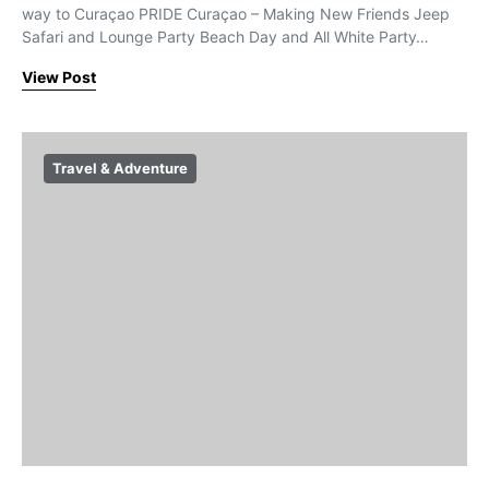
way to Curaçao PRIDE Curaçao – Making New Friends Jeep
Safari and Lounge Party Beach Day and All White Party…
View Post
Travel & Adventure