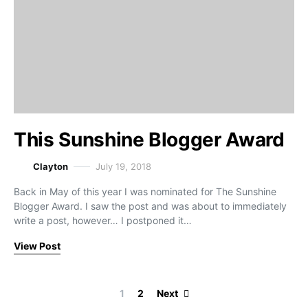
This Sunshine Blogger Award
Clayton
July 19, 2018
Back in May of this year I was nominated for The Sunshine
Blogger Award. I saw the post and was about to immediately
write a post, however… I postponed it…
View Post
Posts paginati
1
2
Next