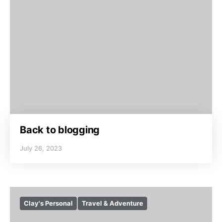
Back to blogging
July 26, 2023
Clay's Personal
Travel & Adventure