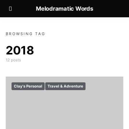
Melodramatic Words
BROWSING TAG
2018
12 posts
Clay's Personal
Travel & Adventure