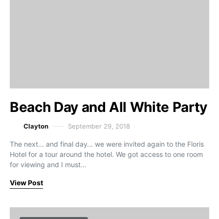
Beach Day and All White Party
Clayton
September 29, 2018
The next… and final day… we were invited again to the Floris
Hotel for a tour around the hotel. We got access to one room
for viewing and I must…
View Post