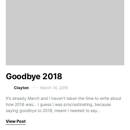
Goodbye 2018
Clayton
March 14, 2019
It’s already March and I haven’t taken the time to write about
how 2018 was… I guess I was procrastinating, because
saying goodbye to 2018, meant I needed to say…
View Post