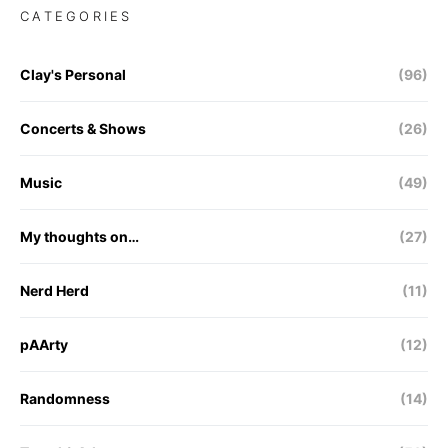
CATEGORIES
Clay's Personal
(96)
Concerts & Shows
(26)
Music
(49)
My thoughts on…
(27)
Nerd Herd
(11)
pAArty
(12)
Randomness
(14)