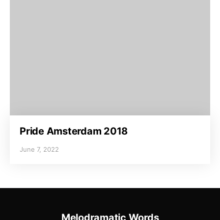
Pride Amsterdam 2018
June 7, 2022
Melodramatic Words