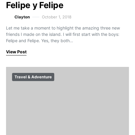
Felipe y Felipe
Clayton
October 1, 2018
Let me take a moment to highlight the amazing three new
friends I made on the island. I will first start with the boys:
Felipe and Felipe. Yes, they both…
View Post
Travel & Adventure