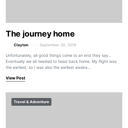
The journey home
Clayton
September 30, 2018
Unfortunately, all good things come to an end they say…
Eventually we all needed to head back home. My flight was
the earliest, so I was also the earliest awake…
View Post
Travel & Adventure