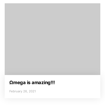
Ωmega is amazing!!!
February 26, 2021