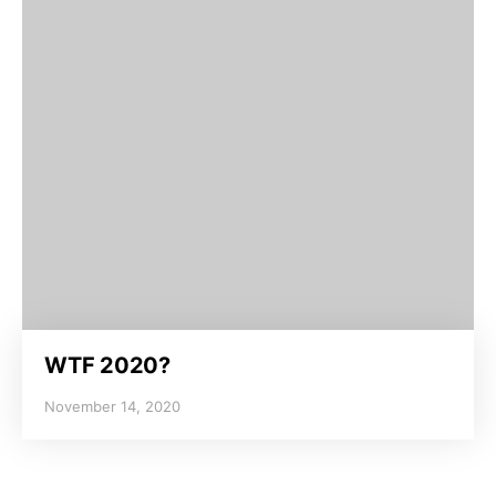
WTF 2020?
November 14, 2020