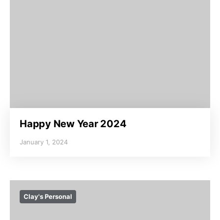
Happy New Year 2024
January 1, 2024
Clay's Personal