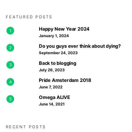
FEATURED POSTS
Happy New Year 2024
1
January 1, 2024
Do you guys ever think about dying?
2
September 24, 2023
Back to blogging
3
July 26, 2023
Pride Amsterdam 2018
4
June 7, 2022
Omega ALIVE
5
June 14, 2021
RECENT POSTS