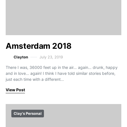
Amsterdam 2018
Clayton
July 23, 2019
There I was, 36000 feet up in the air… again… drunk, happy
and in love… again! I think I have told similar stories before,
just each time with a different…
View Post
Clay's Personal