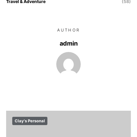
Travel & Adventure
(58)
AUTHOR
admin
Clay's Personal