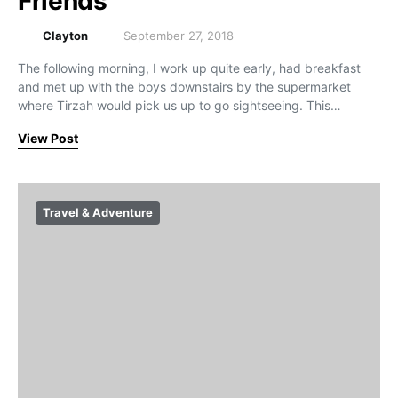
Friends
Clayton
September 27, 2018
The following morning, I work up quite early, had breakfast
and met up with the boys downstairs by the supermarket
where Tirzah would pick us up to go sightseeing. This…
View Post
Travel & Adventure