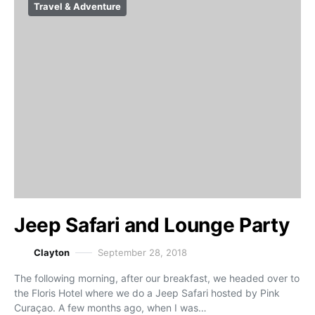
Travel & Adventure
Jeep Safari and Lounge Party
Clayton
September 28, 2018
The following morning, after our breakfast, we headed over to
the Floris Hotel where we do a Jeep Safari hosted by Pink
Curaçao. A few months ago, when I was…