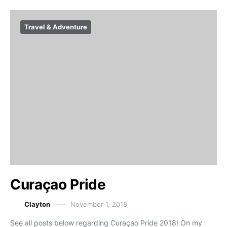
Travel & Adventure
Curaçao Pride
Clayton
November 1, 2018
See all posts below regarding Curaçao Pride 2018! On my