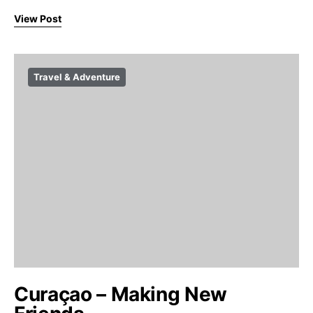
View Post
Travel & Adventure
Curaçao – Making New