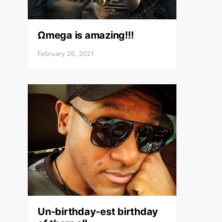
Ωmega is amazing!!!
February 26, 2021
Un-birthday-est birthday