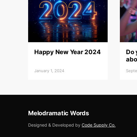
Happy New Year 2024
Do 
abo
January 1, 2024
Septe
Melodramatic Words
Designed & Developed by
Code Supply Co.