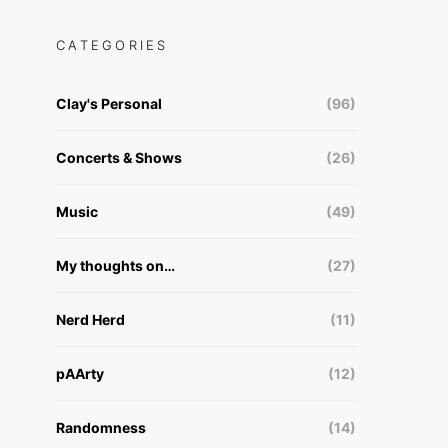
CATEGORIES
Clay's Personal
(96)
Concerts & Shows
(26)
Music
(49)
My thoughts on…
(27)
Nerd Herd
(11)
pAArty
(12)
Randomness
(14)