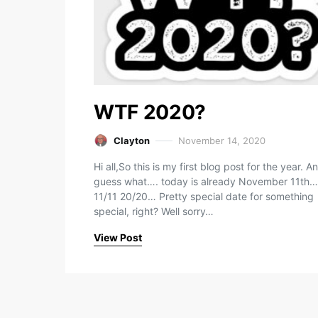
WTF 2020?
Clayton
November 14, 2020
Hi all,So this is my first blog post for the year. A
guess what…. today is already November 11th…
11/11 20/20… Pretty special date for something
special, right? Well sorry…
View Post