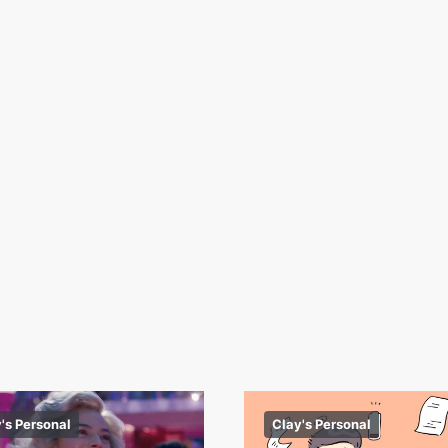
's Personal
Clay's Personal