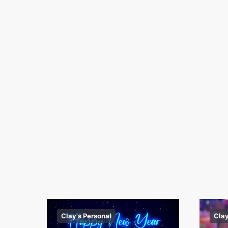
Clay's Personal
Clay