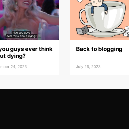
you guys ever think
Back to blogging
ut dying?
mber 24, 2023
July 26, 2023