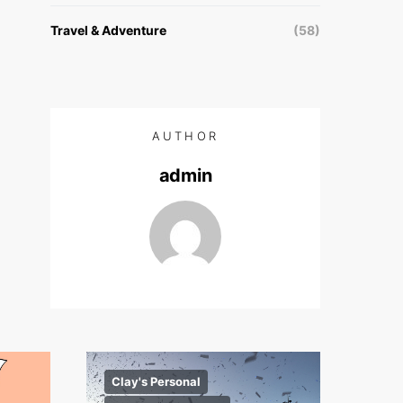
Travel & Adventure
(58)
AUTHOR
admin
Clay's Personal