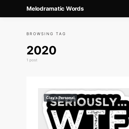
Melodramatic Words
BROWSING TAG
2020
1 post
Clay's Personal