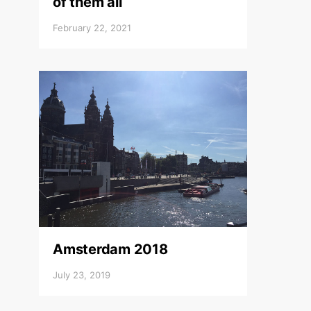
of them all
February 22, 2021
Amsterdam 2018
July 23, 2019