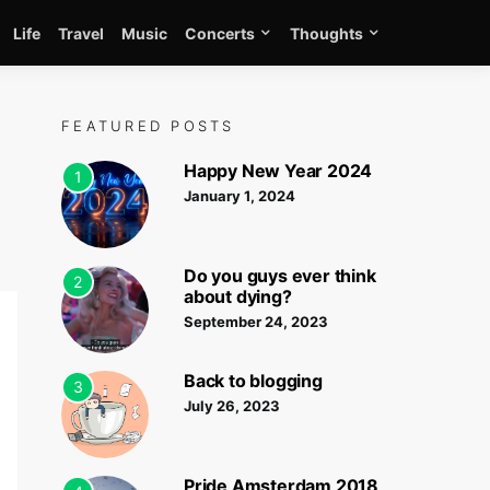
Life
Travel
Music
Concerts
Thoughts
FEATURED POSTS
Happy New Year 2024
1
January 1, 2024
Do you guys ever think
2
about dying?
September 24, 2023
Back to blogging
3
July 26, 2023
Pride Amsterdam 2018