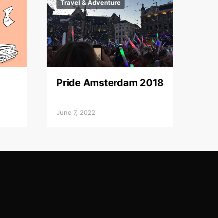
Travel & Adventure
Pride Amsterdam 2018
June 7, 2022