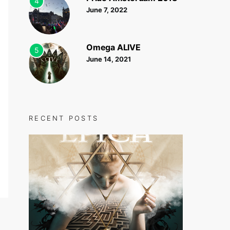
4
June 7, 2022
Omega ALIVE
5
June 14, 2021
RECENT POSTS