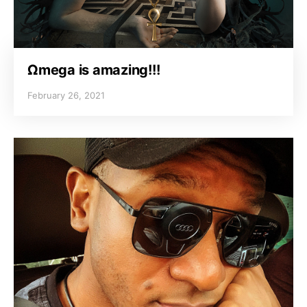
Ωmega is amazing!!!
February 26, 2021