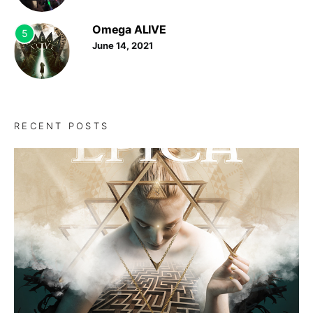
Omega ALIVE
5
June 14, 2021
RECENT POSTS