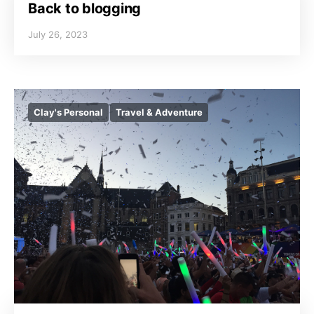
Back to blogging
July 26, 2023
Clay's Personal
Travel & Adventure