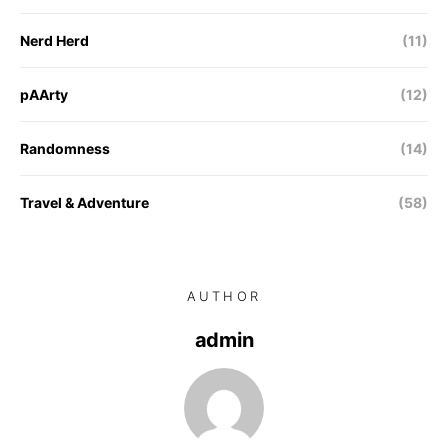
Nerd Herd
(11)
pAArty
(12)
Randomness
(14)
Travel & Adventure
(58)
AUTHOR
admin