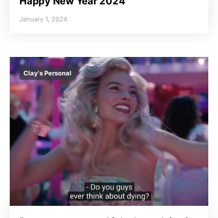
Happy New Year 2024
January 1, 2024
Clay's Personal