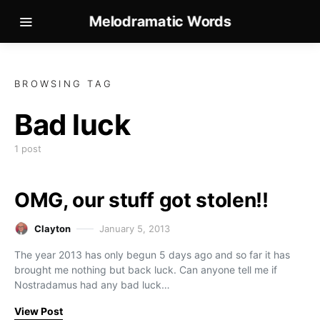
Melodramatic Words
BROWSING TAG
Bad luck
1 post
OMG, our stuff got stolen!!
Clayton
January 5, 2013
The year 2013 has only begun 5 days ago and so far it has
brought me nothing but back luck. Can anyone tell me if
Nostradamus had any bad luck…
View Post