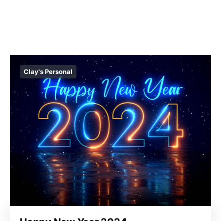
Clay's Personal