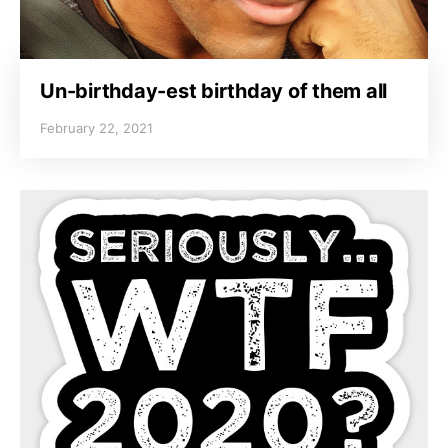
Un-birthday-est birthday of them all
February 22, 2021