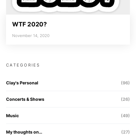
WTF 2020?
November 14, 2020
CATEGORIES
Clay's Personal
(96)
Concerts & Shows
(26)
Music
(49)
My thoughts on…
(27)