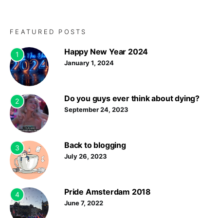
FEATURED POSTS
Happy New Year 2024
1
January 1, 2024
Do you guys ever think about dying?
2
September 24, 2023
Back to blogging
3
July 26, 2023
Pride Amsterdam 2018
4
June 7, 2022