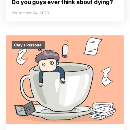
Do you guys ever think about dying?
September 24, 2023
Clay's Personal