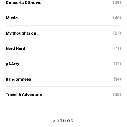
Concerts & Shows
(26)
Music
(49)
My thoughts on…
(27)
Nerd Herd
(11)
pAArty
(12)
Randomness
(14)
Travel & Adventure
(58)
AUTHOR