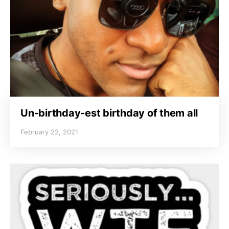
Un-birthday-est birthday of them all
February 22, 2021