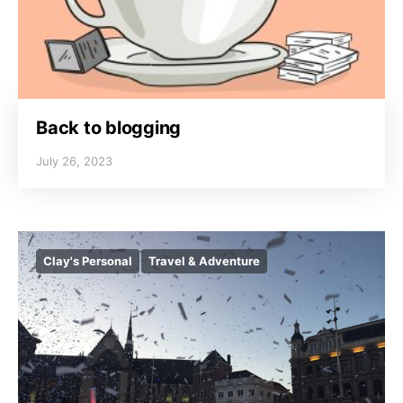
Back to blogging
July 26, 2023
Clay's Personal
Travel & Adventure