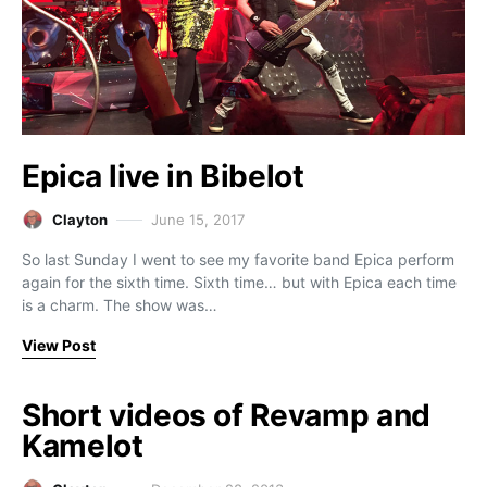
Epica live in Bibelot
Clayton
June 15, 2017
So last Sunday I went to see my favorite band Epica perform
again for the sixth time. Sixth time… but with Epica each time
is a charm. The show was…
View Post
Short videos of Revamp and
Kamelot