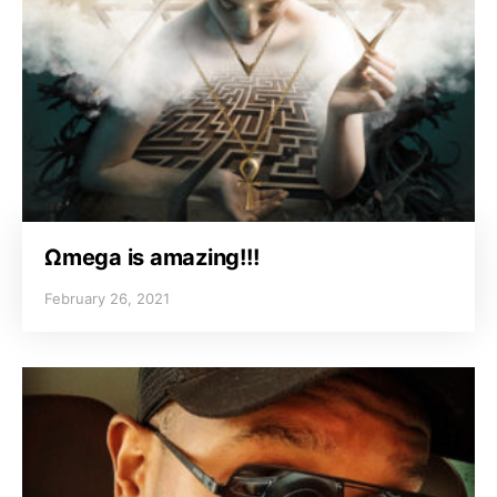
Ωmega is amazing!!!
February 26, 2021