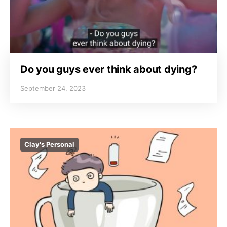
Do you guys ever think about dying?
September 24, 2023
Clay's Personal