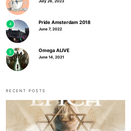
July 26, 2023
Pride Amsterdam 2018
4
June 7, 2022
Omega ALIVE
5
June 14, 2021
RECENT POSTS