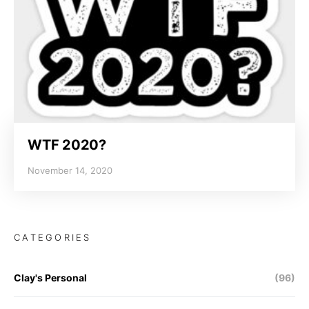
WTF 2020?
November 14, 2020
CATEGORIES
Clay's Personal
(96)