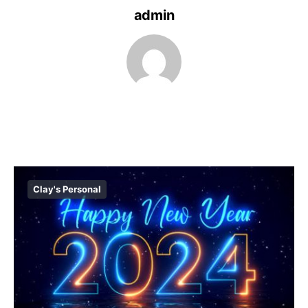
admin
Clay's Personal