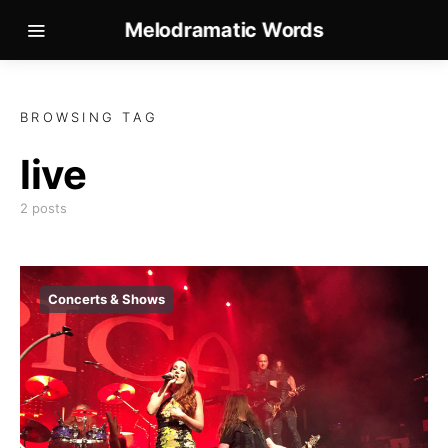
Melodramatic Words
BROWSING TAG
live
2 posts
Concerts & Shows