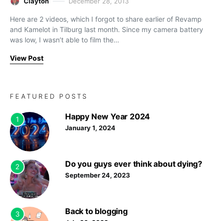
Clayton
December 28, 2013
Here are 2 videos, which I forgot to share earlier of Revamp
and Kamelot in Tilburg last month. Since my camera battery
was low, I wasn’t able to film the…
View Post
FEATURED POSTS
Happy New Year 2024
1
January 1, 2024
Do you guys ever think about dying?
2
September 24, 2023
Back to blogging
3