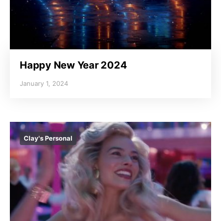
Happy New Year 2024
January 1, 2024
Clay's Personal