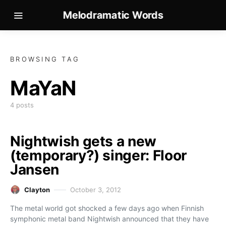
Melodramatic Words
BROWSING TAG
MaYaN
4 posts
Nightwish gets a new
(temporary?) singer: Floor
Jansen
Clayton
October 3, 2012
The metal world got shocked a few days ago when Finnish
symphonic metal band Nightwish announced that they have