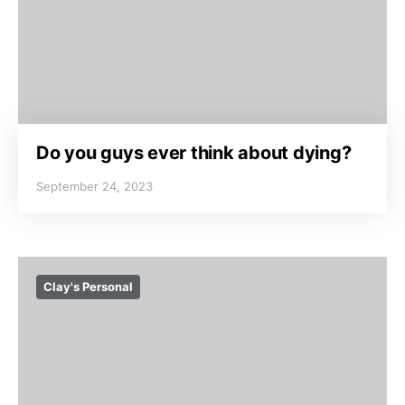
Do you guys ever think about dying?
September 24, 2023
Clay's Personal