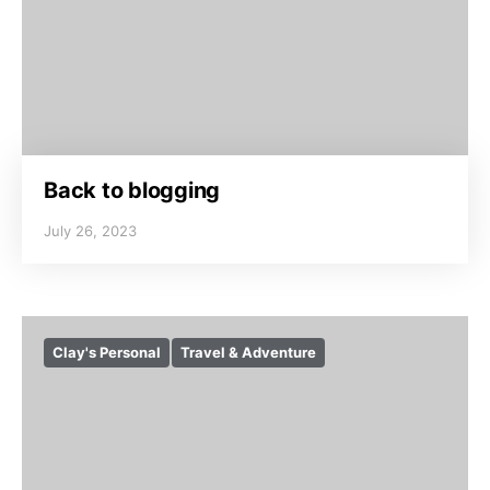
Back to blogging
July 26, 2023
Clay's Personal
Travel & Adventure