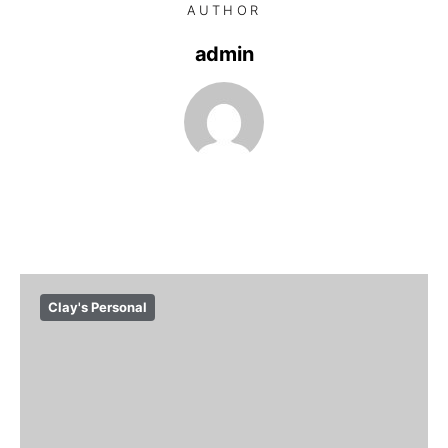
AUTHOR
admin
Clay's Personal