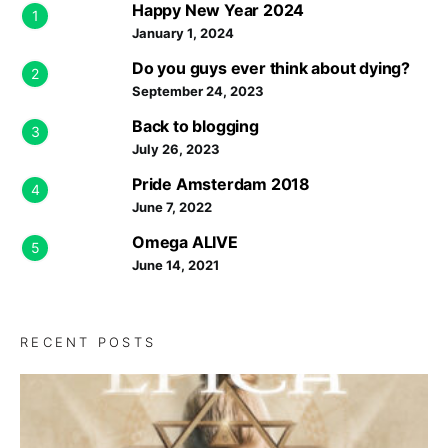
Happy New Year 2024
1
January 1, 2024
Do you guys ever think about dying?
2
September 24, 2023
Back to blogging
3
July 26, 2023
Pride Amsterdam 2018
4
June 7, 2022
Omega ALIVE
5
June 14, 2021
RECENT POSTS