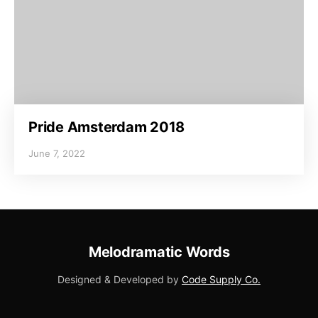
Pride Amsterdam 2018
June 7, 2022
Melodramatic Words
Designed & Developed by
Code Supply Co.