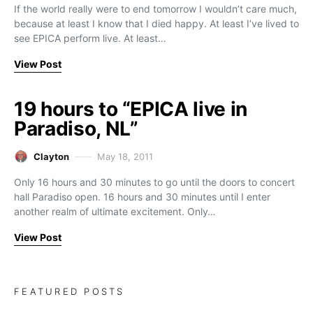
If the world really were to end tomorrow I wouldn’t care much,
because at least I know that I died happy. At least I’ve lived to
see EPICA perform live. At least…
View Post
19 hours to “EPICA live in
Paradiso, NL”
Clayton
May 18, 2011
Only 16 hours and 30 minutes to go until the doors to concert
hall Paradiso open. 16 hours and 30 minutes until I enter
another realm of ultimate excitement. Only…
View Post
FEATURED POSTS