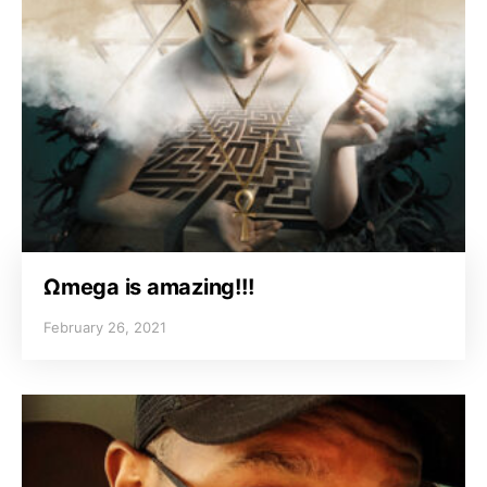
Ωmega is amazing!!!
February 26, 2021