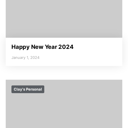
Happy New Year 2024
January 1, 2024
Clay's Personal