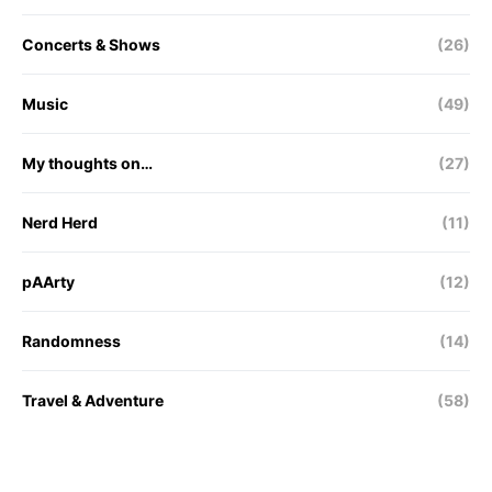
Concerts & Shows
(26)
Music
(49)
My thoughts on…
(27)
Nerd Herd
(11)
pAArty
(12)
Randomness
(14)
Travel & Adventure
(58)