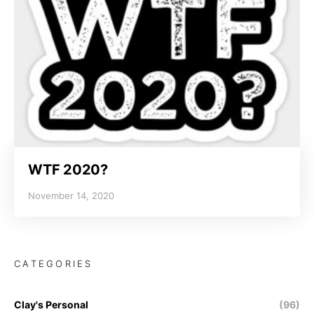
WTF 2020?
November 14, 2020
CATEGORIES
Clay's Personal
(96)