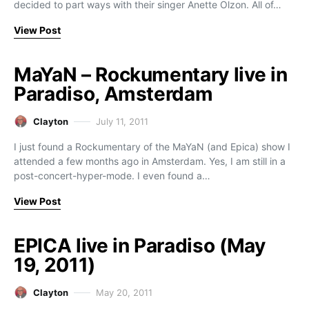
decided to part ways with their singer Anette Olzon. All of…
View Post
MaYaN – Rockumentary live in
Paradiso, Amsterdam
Clayton
July 11, 2011
I just found a Rockumentary of the MaYaN (and Epica) show I
attended a few months ago in Amsterdam. Yes, I am still in a
post-concert-hyper-mode. I even found a…
View Post
EPICA live in Paradiso (May
19, 2011)
Clayton
May 20, 2011