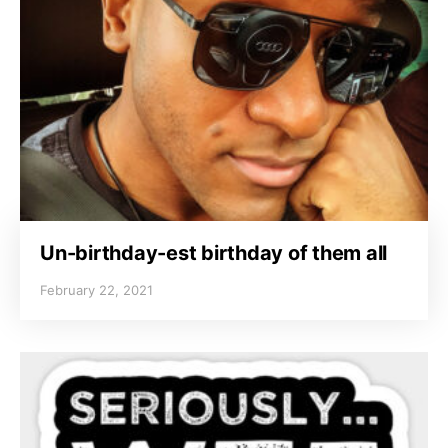
Un-birthday-est birthday of them all
February 22, 2021