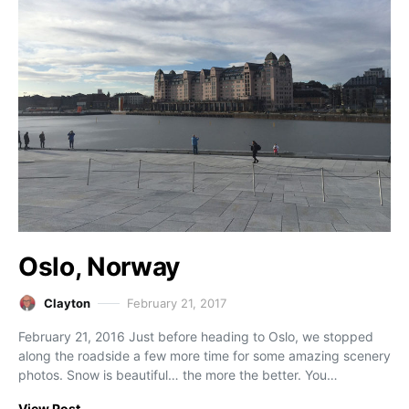
Oslo, Norway
Clayton
February 21, 2017
February 21, 2016 Just before heading to Oslo, we stopped
along the roadside a few more time for some amazing scenery
photos. Snow is beautiful… the more the better. You…
View Post