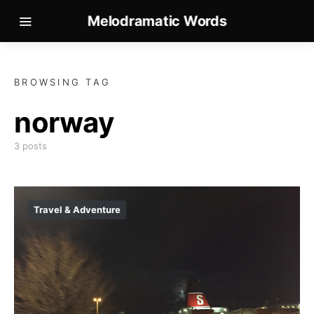
Melodramatic Words
BROWSING TAG
norway
3 posts
Travel & Adventure