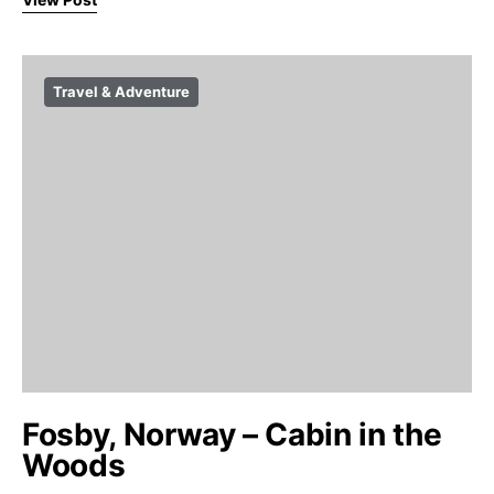
Travel & Adventure
Fosby, Norway – Cabin in the
Woods