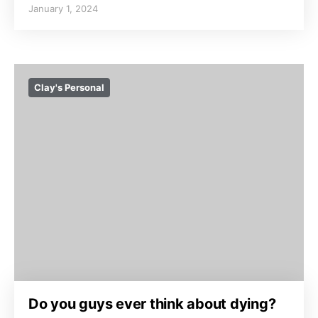
January 1, 2024
Clay's Personal
Do you guys ever think about dying?