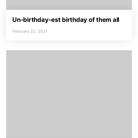
Un-birthday-est birthday of them all
February 22, 2021