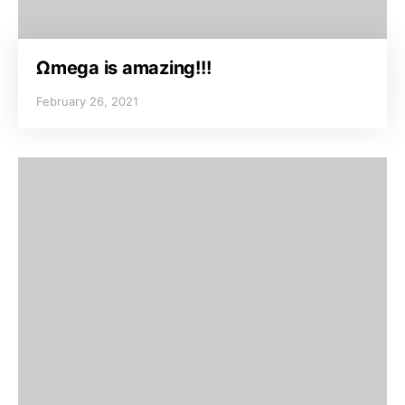
Ωmega is amazing!!!
February 26, 2021