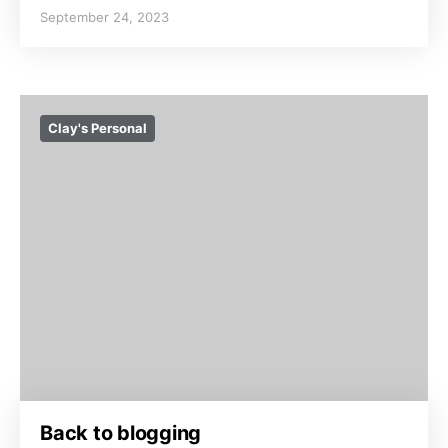
September 24, 2023
Clay's Personal
Back to blogging