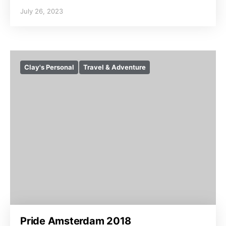
July 26, 2023
Clay's Personal
Travel & Adventure
Pride Amsterdam 2018