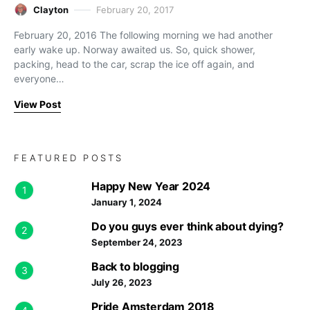
Clayton
February 20, 2017
February 20, 2016 The following morning we had another
early wake up. Norway awaited us. So, quick shower,
packing, head to the car, scrap the ice off again, and
everyone…
View Post
FEATURED POSTS
Happy New Year 2024
1
January 1, 2024
Do you guys ever think about dying?
2
September 24, 2023
Back to blogging
3
July 26, 2023
Pride Amsterdam 2018