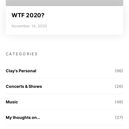
WTF 2020?
November 14, 2020
CATEGORIES
Clay's Personal
(96)
Concerts & Shows
(26)
Music
(49)
My thoughts on…
(27)