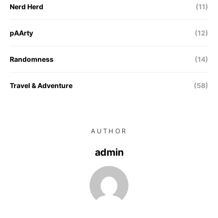
Nerd Herd
(11)
pAArty
(12)
Randomness
(14)
Travel & Adventure
(58)
AUTHOR
admin