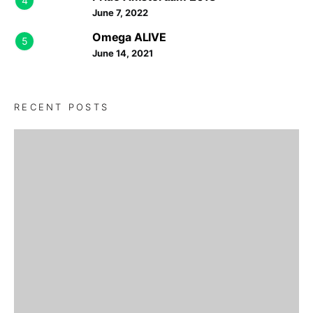
4
June 7, 2022
Omega ALIVE
5
June 14, 2021
RECENT POSTS