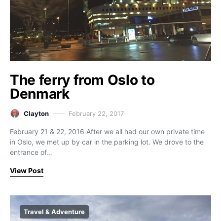
The ferry from Oslo to
Denmark
Clayton
February 22, 2017
February 21 & 22, 2016 After we all had our own private time
in Oslo, we met up by car in the parking lot. We drove to the
entrance of…
View Post
Travel & Adventure