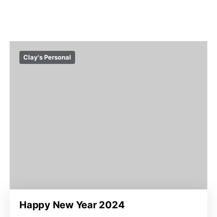
Clay's Personal
Happy New Year 2024