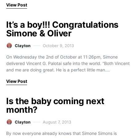
View Post
It’s a boy!!! Congratulations
Simone & Oliver
Clayton
October 9, 2013
On Wednesday the 2nd of October at 11:26pm, Simone
delivered Vincent G. Palotai safe into the world. “Both Vincent
and me are doing great. He is a perfect little man.…
View Post
Is the baby coming next
month?
Clayton
August 7, 2013
By now everyone already knows that Simone Simons is