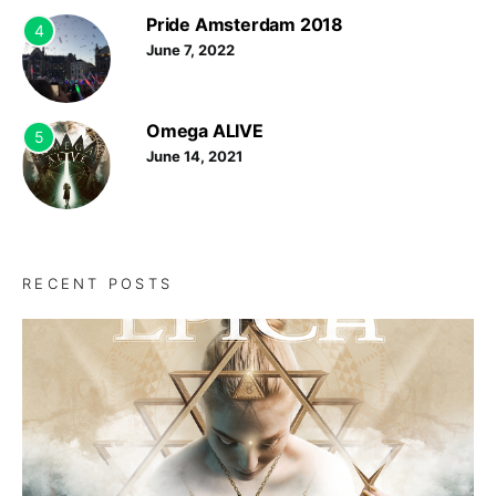
Pride Amsterdam 2018
4
June 7, 2022
Omega ALIVE
5
June 14, 2021
RECENT POSTS