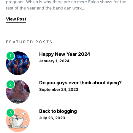
pregnant. Which is why there are no more Epica shows for the
rest of the year and the band can work…
View Post
FEATURED POSTS
Happy New Year 2024
1
January 1, 2024
Do you guys ever think about dying?
2
September 24, 2023
Back to blogging
3
July 26, 2023