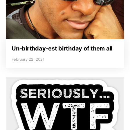
Un-birthday-est birthday of them all
February 22, 2021