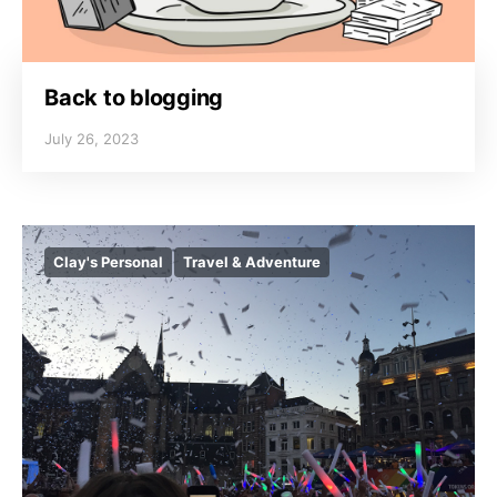
Back to blogging
July 26, 2023
Clay's Personal
Travel & Adventure