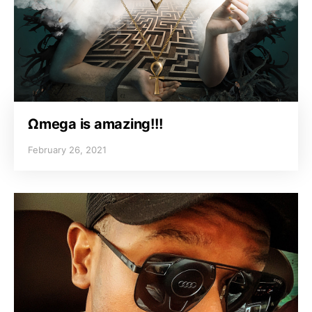
Ωmega is amazing!!!
February 26, 2021