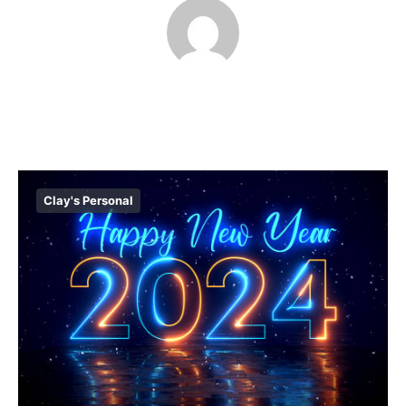
Clay's Personal