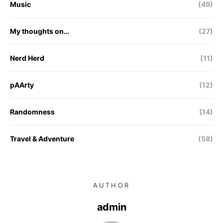
Music
(49)
My thoughts on…
(27)
Nerd Herd
(11)
pAArty
(12)
Randomness
(14)
Travel & Adventure
(58)
AUTHOR
admin