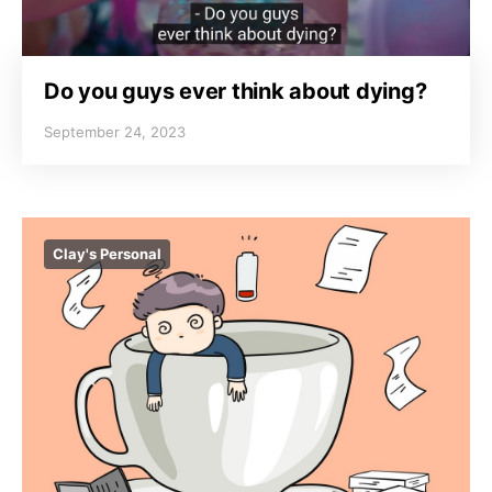
Do you guys ever think about dying?
September 24, 2023
Clay's Personal