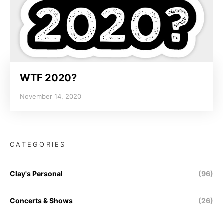
WTF 2020?
November 14, 2020
CATEGORIES
Clay's Personal
(96)
Concerts & Shows
(26)