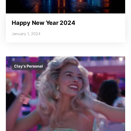
Happy New Year 2024
January 1, 2024
Clay's Personal