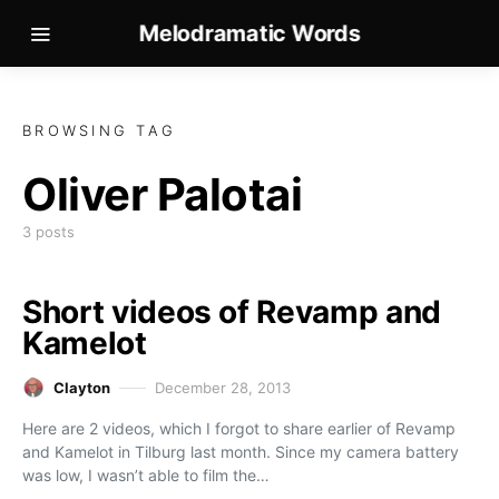
Melodramatic Words
BROWSING TAG
Oliver Palotai
3 posts
Short videos of Revamp and
Kamelot
Clayton
December 28, 2013
Here are 2 videos, which I forgot to share earlier of Revamp
and Kamelot in Tilburg last month. Since my camera battery
was low, I wasn’t able to film the…