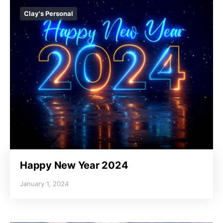
Clay's Personal
Happy New Year 2024
January 1, 2024