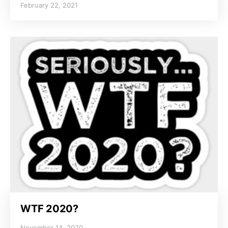
February 22, 2021
WTF 2020?
November 14, 2020