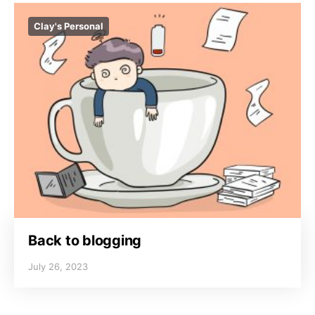
Clay's Personal
Back to blogging
July 26, 2023