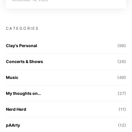
CATEGORIES
Clay's Personal
(96)
Concerts & Shows
(26)
Music
(49)
My thoughts on…
(27)
Nerd Herd
(11)
pAArty
(12)