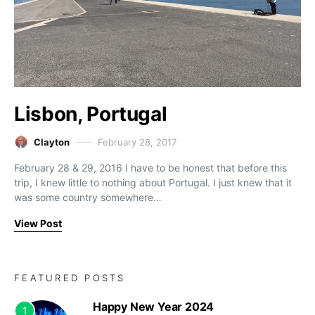
Lisbon, Portugal
Clayton
February 28, 2017
February 28 & 29, 2016 I have to be honest that before this
trip, I knew little to nothing about Portugal. I just knew that it
was some country somewhere…
View Post
FEATURED POSTS
Happy New Year 2024
1