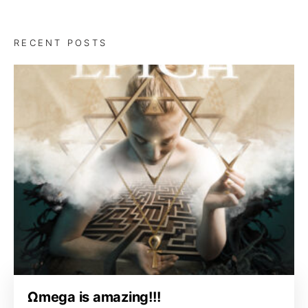
RECENT POSTS
Ωmega is amazing!!!