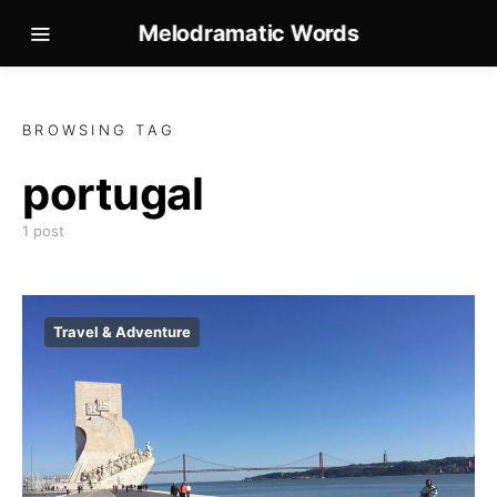
Melodramatic Words
BROWSING TAG
portugal
1 post
Travel & Adventure