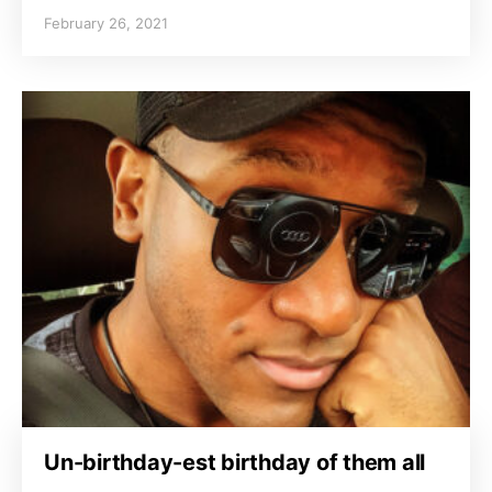
February 26, 2021
Un-birthday-est birthday of them all