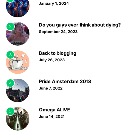
January 1, 2024
Do you guys ever think about dying?
2
September 24, 2023
Back to blogging
3
July 26, 2023
Pride Amsterdam 2018
4
June 7, 2022
Omega ALIVE
5
June 14, 2021