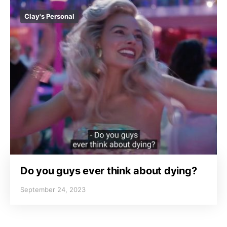
Clay's Personal
Do you guys ever think about dying?
September 24, 2023