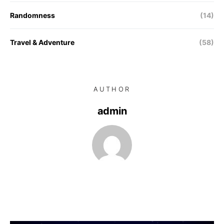
Randomness
(14)
Travel & Adventure
(58)
AUTHOR
admin