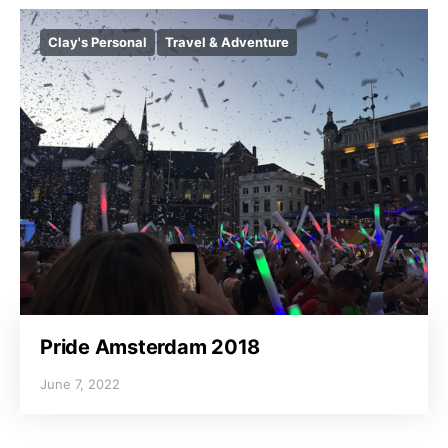
Clay's Personal
Travel & Adventure
Pride Amsterdam 2018
June 7, 2022