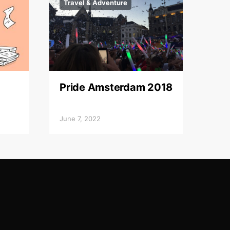
Travel & Adventure
Pride Amsterdam 2018
June 7, 2022