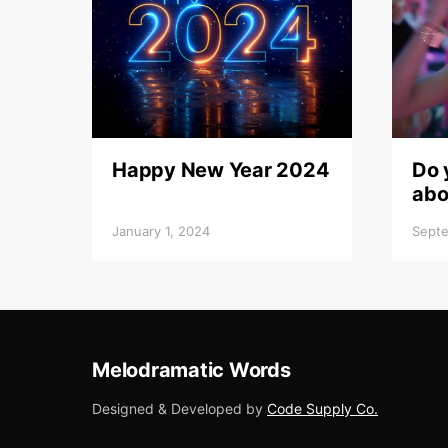
Happy New Year 2024
Do 
abo
January 1, 2024
Septe
Melodramatic Words
Designed & Developed by
Code Supply Co.