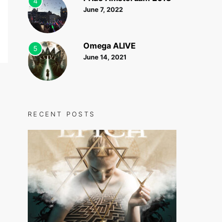
4
June 7, 2022
Omega ALIVE
5
June 14, 2021
RECENT POSTS