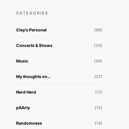
CATEGORIES
Clay's Personal
(96)
Concerts & Shows
(26)
Music
(49)
My thoughts on…
(27)
Nerd Herd
(11)
pAArty
(12)
Randomness
(14)