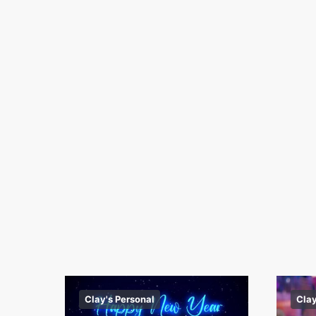
Clay's Personal
Clay