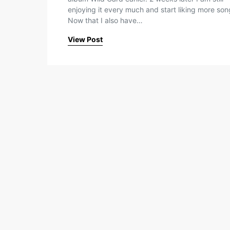
enjoying it every much and start liking more son
Now that I also have…
View Post