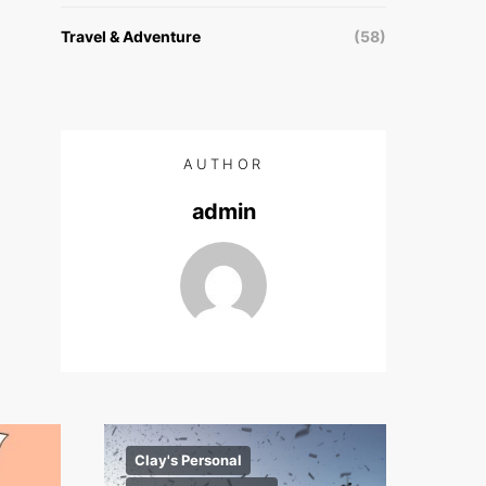
Travel & Adventure
(58)
AUTHOR
admin
Clay's Personal