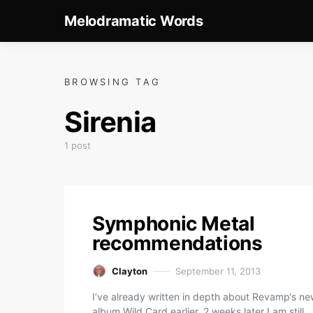
Melodramatic Words
BROWSING TAG
Sirenia
1 post
Symphonic Metal
recommendations
Clayton
September 11, 2013
I’ve already written in depth about Revamp‘s n
album Wild Card earlier. 2 weeks later I am still