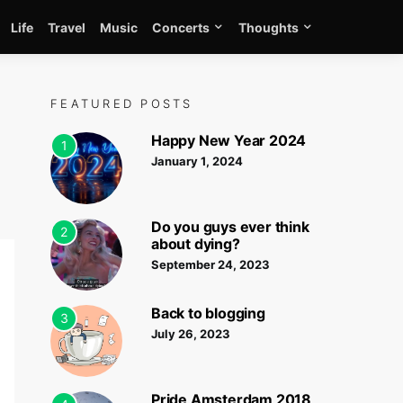
Life
Travel
Music
Concerts
Thoughts
FEATURED POSTS
Happy New Year 2024
1
January 1, 2024
Do you guys ever think
2
about dying?
September 24, 2023
Back to blogging
3
July 26, 2023
Pride Amsterdam 2018