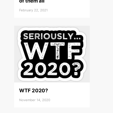
of them all
February 22, 2021
WTF 2020?
November 14, 2020