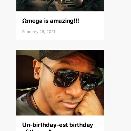
Ωmega is amazing!!!
February 26, 2021
Un-birthday-est birthday