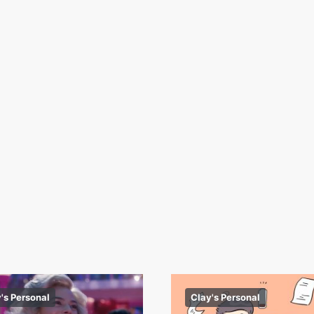
's Personal
Clay's Personal