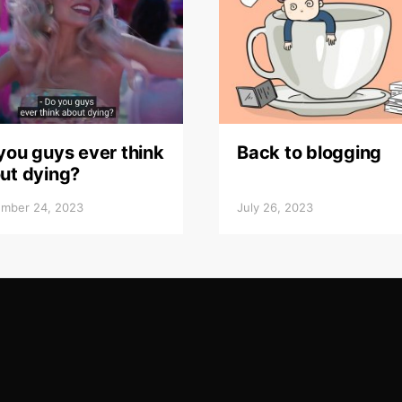
you guys ever think
Back to blogging
ut dying?
mber 24, 2023
July 26, 2023