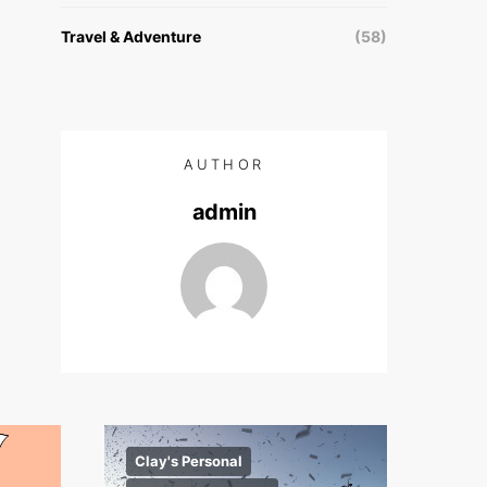
Travel & Adventure
(58)
AUTHOR
admin
Clay's Personal