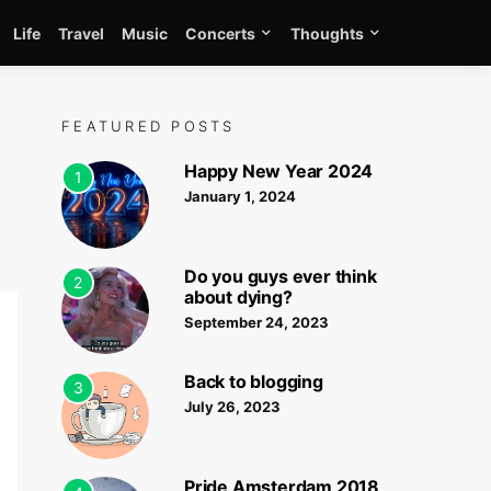
Life
Travel
Music
Concerts
Thoughts
FEATURED POSTS
Happy New Year 2024
1
January 1, 2024
Do you guys ever think
2
about dying?
September 24, 2023
Back to blogging
3
July 26, 2023
Pride Amsterdam 2018