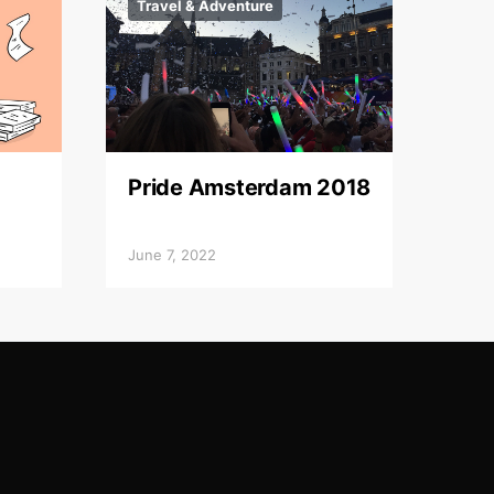
Travel & Adventure
Pride Amsterdam 2018
June 7, 2022