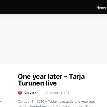
Home
One year later – Tarja
Turunen live
Clayton
October 11, 2011
ew
October 11, 2010 – Today is exactly one year ago
that I attended my very first (real) concert. The day