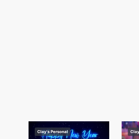
Clay's Personal
Clay