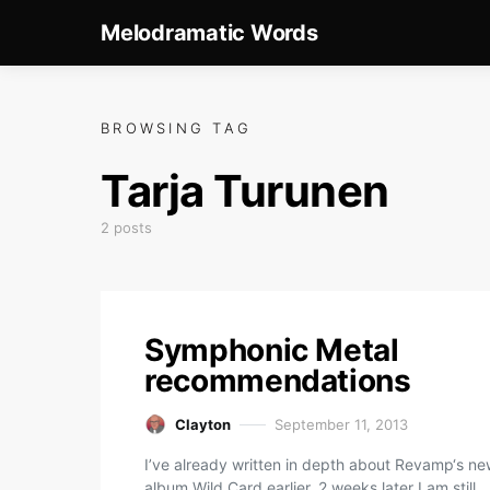
Melodramatic Words
BROWSING TAG
Tarja Turunen
2 posts
Symphonic Metal
recommendations
Clayton
September 11, 2013
I’ve already written in depth about Revamp‘s n
album Wild Card earlier. 2 weeks later I am still