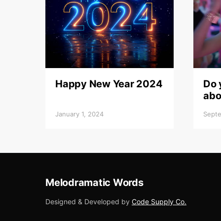
Happy New Year 2024
Do 
abo
January 1, 2024
Septe
Melodramatic Words
Designed & Developed by
Code Supply Co.