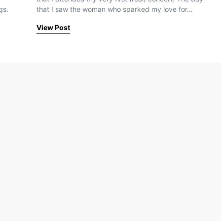
gs.
that I saw the woman who sparked my love for…
View Post