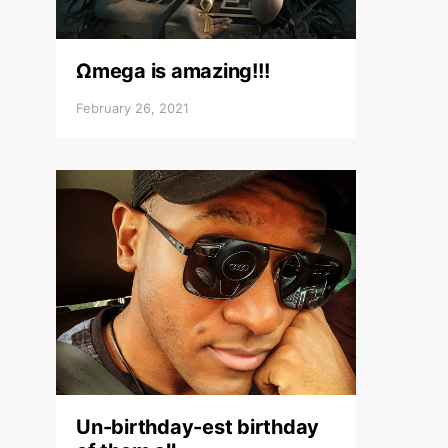
Ωmega is amazing!!!
February 26, 2021
Un-birthday-est birthday