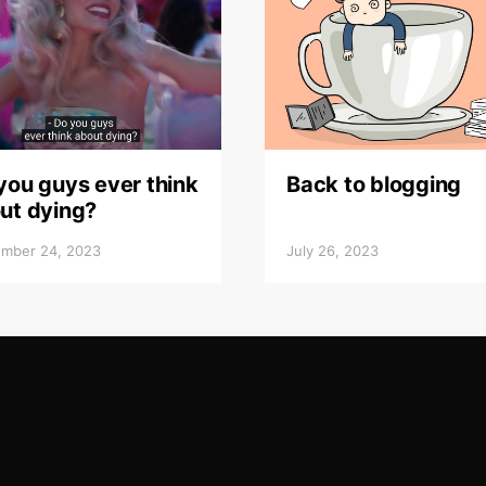
you guys ever think
Back to blogging
ut dying?
mber 24, 2023
July 26, 2023