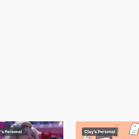
's Personal
Clay's Personal