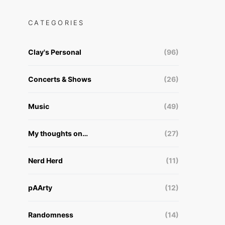
CATEGORIES
Clay's Personal
(96)
Concerts & Shows
(26)
Music
(49)
My thoughts on…
(27)
Nerd Herd
(11)
pAArty
(12)
Randomness
(14)