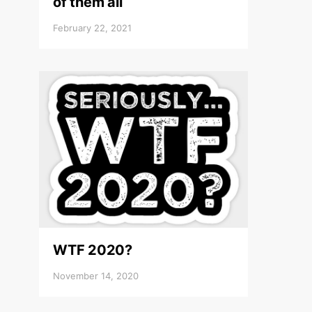
of them all
February 22, 2021
WTF 2020?
November 14, 2020