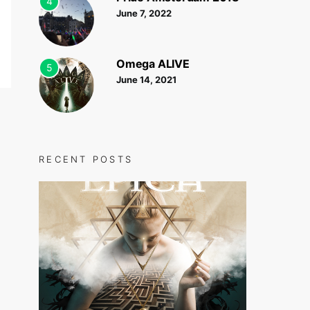
4
June 7, 2022
Omega ALIVE
5
June 14, 2021
RECENT POSTS