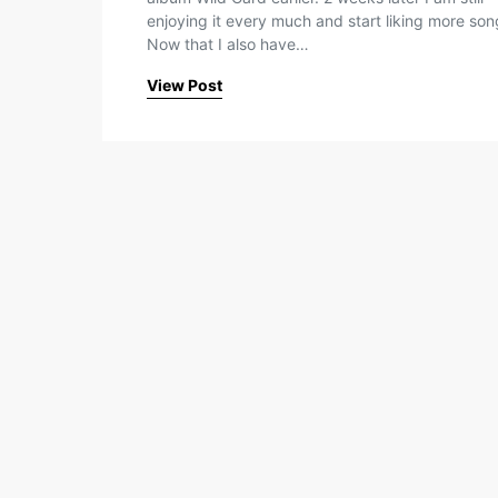
enjoying it every much and start liking more son
Now that I also have…
View Post