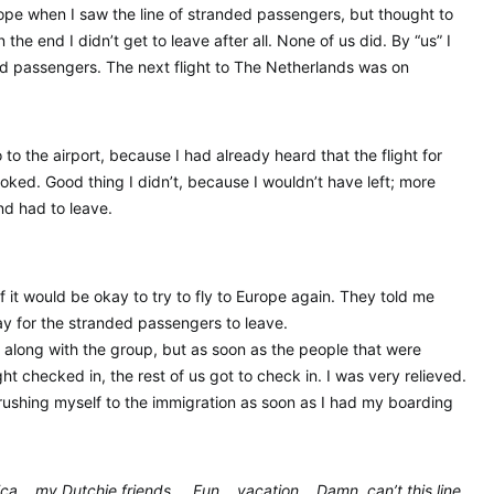
ope when I saw the line of stranded passengers, but thought to
the end I didn’t get to leave after all. None of us did. By “us” I
d passengers. The next flight to The Netherlands was on
o the airport, because I had already heard that the flight for
oked. Good thing I didn’t, because I wouldn’t have left; more
and had to leave.
if it would be okay to try to fly to Europe again. They told me
ay for the stranded passengers to leave.
ait along with the group, but as soon as the people that were
ght checked in, the rest of us got to check in. I was very relieved.
 rushing myself to the immigration as soon as I had my boarding
Epica… my Dutchie friends…. Fun… vacation… Damn, can’t this line