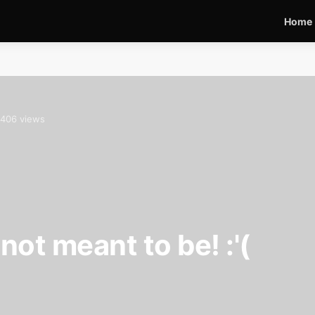
Home
406 views
ot meant to be! :'(