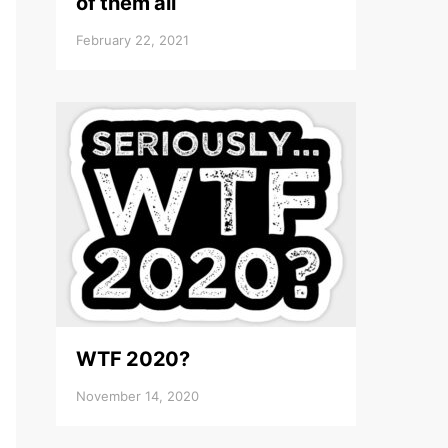
of them all
February 22, 2021
WTF 2020?
November 14, 2020