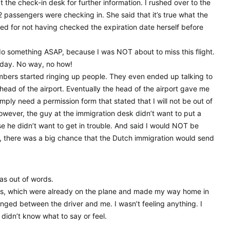
 the check-in desk for further information. I rushed over to the
 passengers were checking in. She said that it’s true what the
ed for not having checked the expiration date herself before
o something ASAP, because I was NOT about to miss this flight.
iday. No way, no how!
mbers started ringing up people. They even ended up talking to
head of the airport. Eventually the head of the airport gave me
imply need a permission form that stated that I will not be out of
owever, the guy at the immigration desk didn’t want to put a
 he didn’t want to get in trouble. And said I would NOT be
id, there was a big chance that the Dutch immigration would send
.
was out of words.
ags, which were already on the plane and made my way home in
ged between the driver and me. I wasn’t feeling anything. I
I didn’t know what to say or feel.