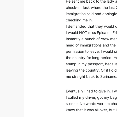
He sent me back to the lady at
check-in desk where the last 2
immigration said and apologiz
checking me in.
I demanded that they would d
I would NOT miss Epica on Fr
Instantly a bunch of crew me
head of immigrations and the 
permission to leave. I would s
the country for long period. H
stamp in my passport, because
leaving the country. Or if I d
me straight back to Suriname
Eventually I had to give in. I 
I called my driver, got my b
silence. No words were exchan
knew that it was all over, but 