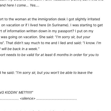
land here I come… Yes….
 to the woman at the immigration desk I got slightly irritated
n vacation or if I lived here (in Suriname). I was starting to get
sort of information written down in my passport? I put on my
I was going on vacation. She said: “
I’m sorry sir, but your
hs
”. That didn’t say much to me and I lied and said: “
I know. I’m
I will be back in a week.
”
ort needs to be valid for at least 6 months in order for you to
 he said: “
I’m sorry sir, but you won’t be able to leave the
 KIDDIN’ ME??!!!!!
”
…………. <silence> …………………………………..