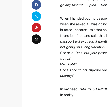
go any faster?…. Epica…. Hol
When I handed out my passport
when she asked if I was going o
irritated, because isn’t that 
friendliest face and said that 
passport will expire in 3 mont
not going on a long vacation. 
She said: “
Yes, but your passp
travel!
”
Me: “
huh?
”
She turned to her superior and
country!
”
In my head: “
ARE YOU FAWKING
In reality:
…………………………………