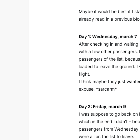
Maybe it would be best if I st
already read in a previous blo
Day 1: Wednesday, march 7
After checking in and waiting 
with a few other passengers. 
passengers of the list, becau
loaded to leave the ground. I w
flight.
I think maybe they just wanted
excuse. *sarcarm*
Day 2: Friday, march 9
I was suppose to go back on Fr
which in the end I didn’t – be
passengers from Wednesday an
were all on the list to leave.