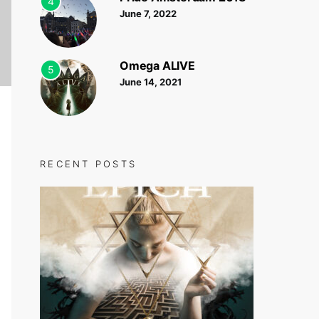
4
June 7, 2022
Omega ALIVE
5
June 14, 2021
RECENT POSTS