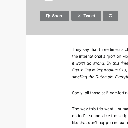
Share
Tweet
They say that three time’s a 
the international airport on M
it won’t go wrong. By this tim
first in line in Poppodium 013
smelling the Dutch air’. Everyt
Sadly, all those self-comforti
The way this trip went – or ma
ended’ – sounds like the scrip
like that don’t happen in real 