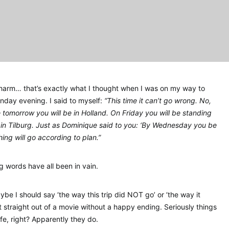
charm… that’s exactly what I thought when I was on my way to
onday evening. I said to myself:
“This time it can’t go wrong. No,
e tomorrow you will be in Holland. On Friday you will be standing
, in Tilburg. Just as Dominique said to you: ‘By Wednesday you be
hing will go according to plan.”
ng words have all been in vain.
ybe I should say ‘the way this trip did NOT go’ or ‘the way it
t straight out of a movie without a happy ending. Seriously things
life, right? Apparently they do.