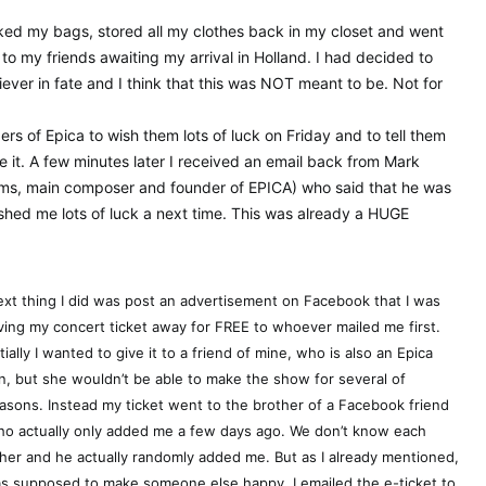
ked my bags, stored all my clothes back in my closet and went
 to my friends awaiting my arrival in Holland. I had decided to
liever in fate and I think that this was NOT meant to be. Not for
s of Epica to wish them lots of luck on Friday and to tell them
e it. A few minutes later I received an email back from Mark
eams, main composer and founder of EPICA) who said that he was
shed me lots of luck a next time. This was already a HUGE
xt thing I did was post an advertisement on Facebook that I was
ving my concert ticket away for FREE to whoever mailed me first.
itially I wanted to give it to a friend of mine, who is also an Epica
n, but she wouldn’t be able to make the show for several of
asons. Instead my ticket went to the brother of a Facebook friend
o actually only added me a few days ago. We don’t know each
her and he actually randomly added me. But as I already mentioned,
was supposed to make someone else happy. I emailed the e-ticket to