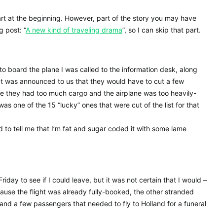
art at the beginning. However, part of the story you may have
g post: “
A new kind of traveling drama
”, so I can skip that part.
to board the plane I was called to the information desk, along
It was announced to us that they would have to cut a few
se they had too much cargo and the airplane was too heavily-
as one of the 15 “lucky” ones that were cut of the list for that
 to tell me that I’m fat and sugar coded it with some lame
iday to see if I could leave, but it was not certain that I would –
cause the flight was already fully-booked, the other stranded
d a few passengers that needed to fly to Holland for a funeral