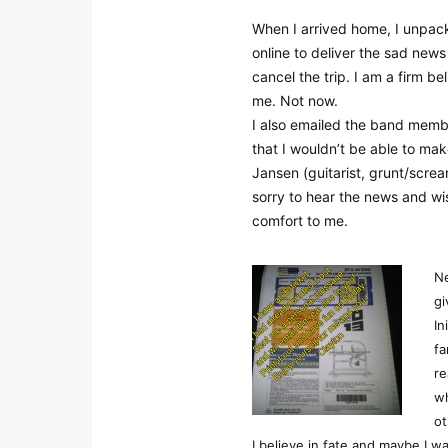
When I arrived home, I unpac
online to deliver the sad news
cancel the trip. I am a firm be
me. Not now.
I also emailed the band member
that I wouldn’t be able to mak
Jansen (guitarist, grunt/scr
sorry to hear the news and wi
comfort to me.
Ne
gi
In
fa
re
wh
ot
I believe in fate and maybe I 