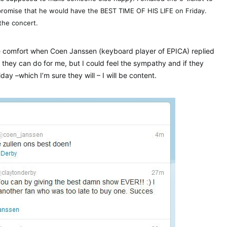
promise that he would have the BEST TIME OF HIS LIFE on Friday.
 the concert.
 comfort when Coen Janssen (keyboard player of EPICA) replied
 they can do for me, but I could feel the sympathy and if they
y –which I’m sure they will – I will be content.