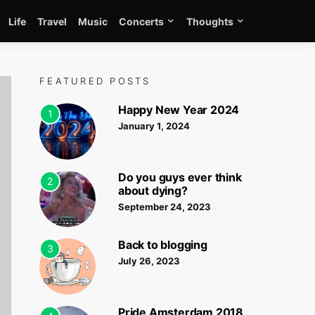
Life
Travel
Music
Concerts
Thoughts
FEATURED POSTS
Happy New Year 2024
1
January 1, 2024
Do you guys ever think
2
about dying?
September 24, 2023
Back to blogging
3
July 26, 2023
Pride Amsterdam 2018