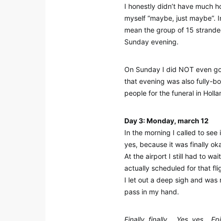
I honestly didn’t have much h
myself “maybe, just maybe”. In 
mean the group of 15 strande
Sunday evening.
On Sunday I did NOT even go t
that evening was also fully-bo
people for the funeral in Holl
Day 3: Monday, march 12
In the morning I called to see 
yes, because it was finally ok
At the airport I still had to w
actually scheduled for that fli
I let out a deep sigh and was
pass in my hand.
Finally, finally…. Yes, yes… 