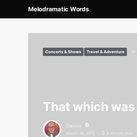
Melodramatic Words
Concerts & Shows
Travel & Adventure
That which was n
Clayton
March 14, 2012
6 minute read