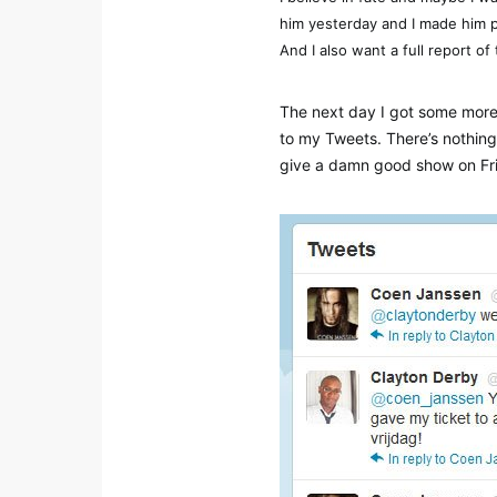
him yesterday and I made him 
And I also want a full report of
The next day I got some more
to my Tweets. There’s nothing
give a damn good show on Frida