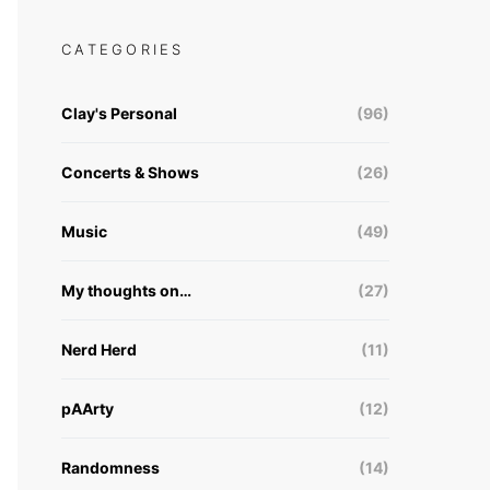
CATEGORIES
Clay's Personal
(96)
Concerts & Shows
(26)
Music
(49)
My thoughts on…
(27)
Nerd Herd
(11)
pAArty
(12)
Randomness
(14)