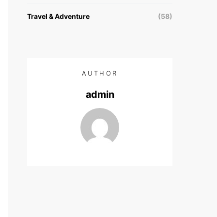
Travel & Adventure
(58)
AUTHOR
admin