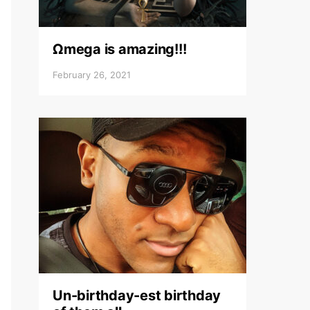
Ωmega is amazing!!!
February 26, 2021
Un-birthday-est birthday