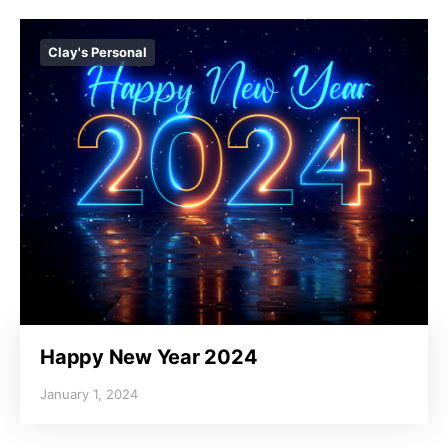
Clay's Personal
Happy New Year 2024
January 1, 2024