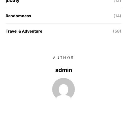
pAArty
(12)
Randomness
(14)
Travel & Adventure
(58)
AUTHOR
admin