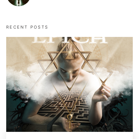
RECENT POSTS