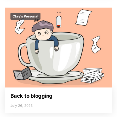
Clay's Personal
Back to blogging
July 26, 2023