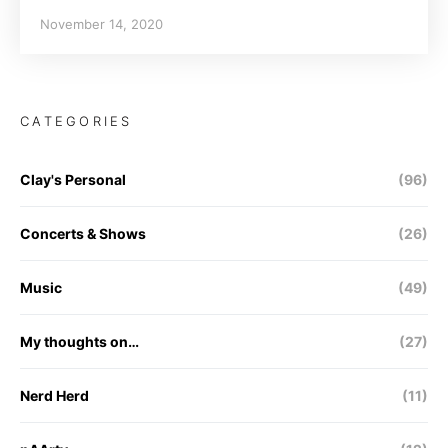
November 14, 2020
CATEGORIES
Clay's Personal
(96)
Concerts & Shows
(26)
Music
(49)
My thoughts on…
(27)
Nerd Herd
(11)