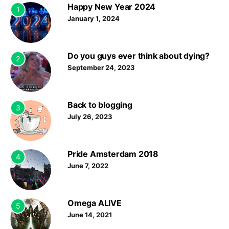
Happy New Year 2024
1
January 1, 2024
Do you guys ever think about dying?
2
September 24, 2023
Back to blogging
3
July 26, 2023
Pride Amsterdam 2018
4
June 7, 2022
Omega ALIVE
5
June 14, 2021