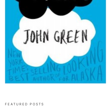
FEATURED POSTS