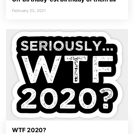
February 22, 2021
WTF 2020?