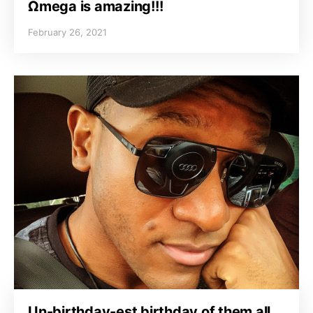
Ωmega is amazing!!!
February 26, 2021
Un-birthday-est birthday of them all