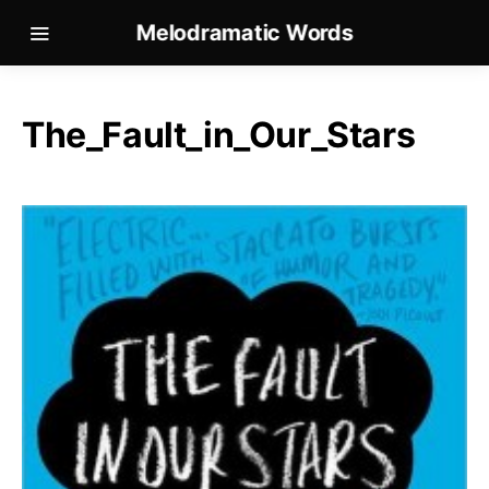
Melodramatic Words
The_Fault_in_Our_Stars