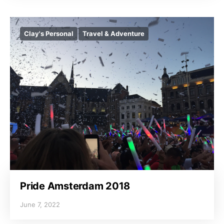
Clay's Personal
Travel & Adventure
Pride Amsterdam 2018
June 7, 2022