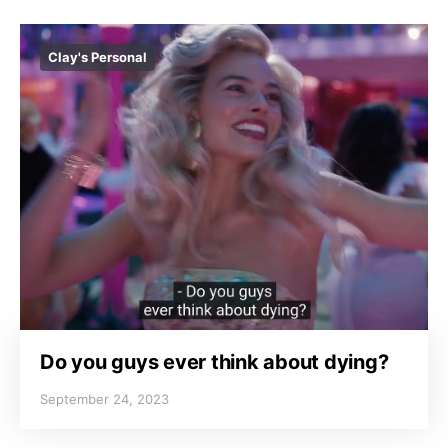
Clay's Personal
Do you guys ever think about dying?
September 24, 2023