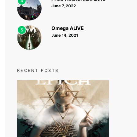
4
June 7, 2022
Omega ALIVE
5
June 14, 2021
RECENT POSTS