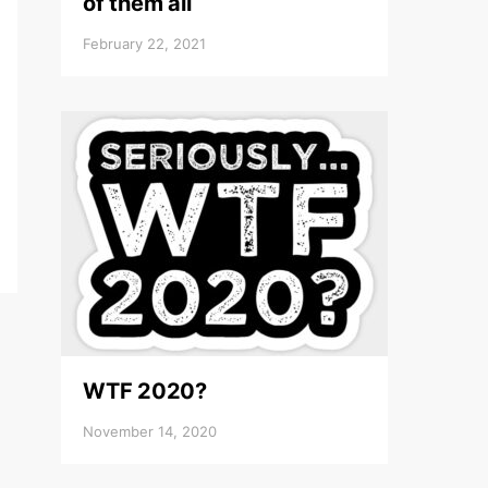
of them all
February 22, 2021
WTF 2020?
November 14, 2020