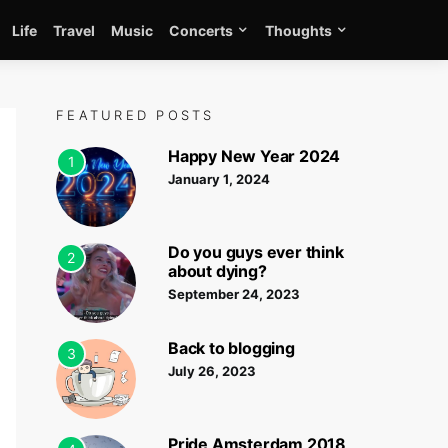
Life
Travel
Music
Concerts
Thoughts
FEATURED POSTS
Happy New Year 2024
1
January 1, 2024
Do you guys ever think
2
about dying?
September 24, 2023
Back to blogging
3
July 26, 2023
Pride Amsterdam 2018