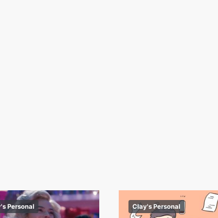
's Personal
Clay's Personal