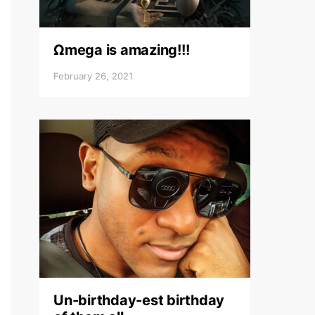
Ωmega is amazing!!!
February 26, 2021
Un-birthday-est birthday