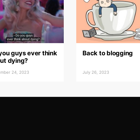
you guys ever think
Back to blogging
ut dying?
mber 24, 2023
July 26, 2023