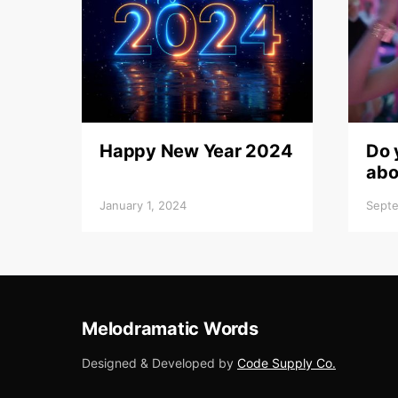
Happy New Year 2024
Do 
abo
January 1, 2024
Septe
Melodramatic Words
Designed & Developed by
Code Supply Co.