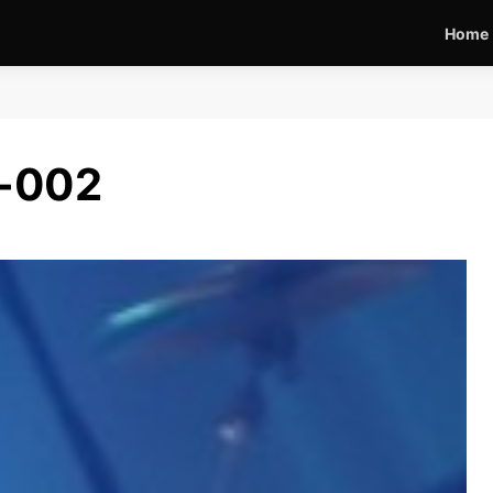
Home
2-002