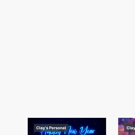
Clay's Personal
Clay