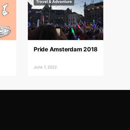
Travel & Adventure
Pride Amsterdam 2018
June 7, 2022