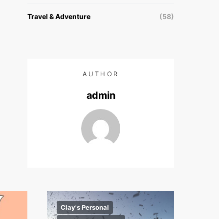
Travel & Adventure
(58)
AUTHOR
admin
Clay's Personal