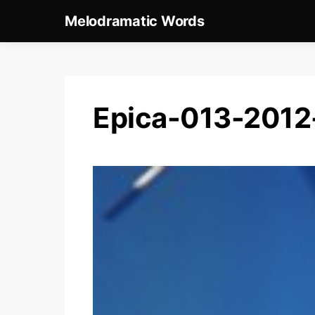
Melodramatic Words
Epica-013-201