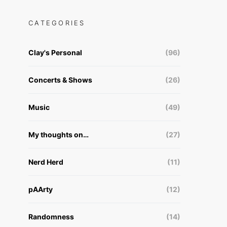
CATEGORIES
Clay's Personal
(96)
Concerts & Shows
(26)
Music
(49)
My thoughts on…
(27)
Nerd Herd
(11)
pAArty
(12)
Randomness
(14)