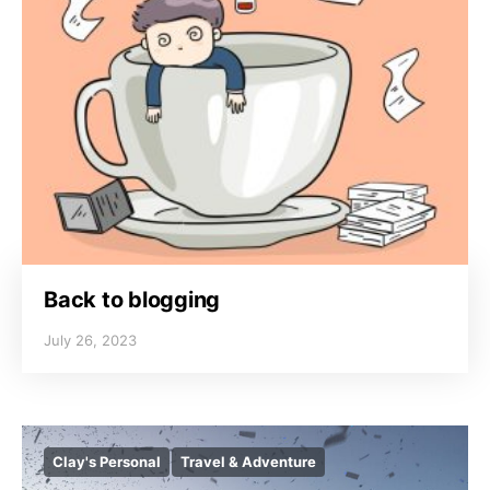
Back to blogging
July 26, 2023
Clay's Personal
Travel & Adventure