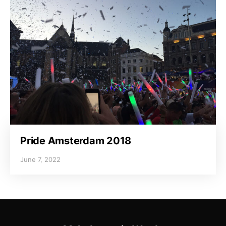
Pride Amsterdam 2018
June 7, 2022