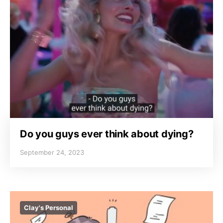
Do you guys ever think about dying?
September 24, 2023
Clay's Personal