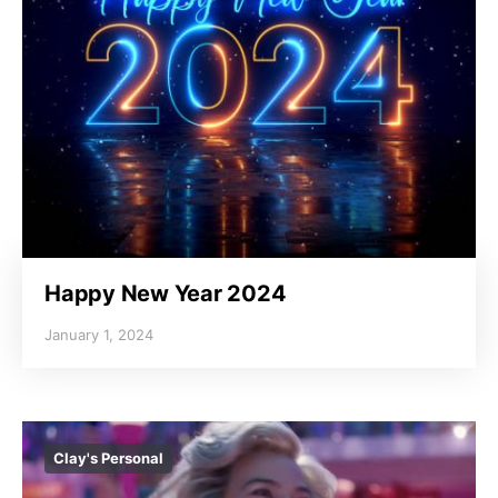
Happy New Year 2024
January 1, 2024
Clay's Personal