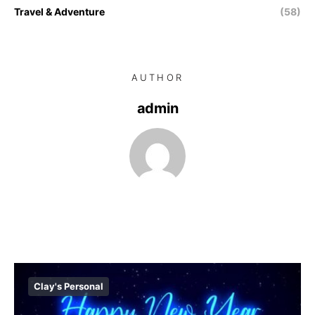
Travel & Adventure
(58)
AUTHOR
admin
Clay's Personal