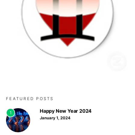
FEATURED POSTS
Happy New Year 2024
1
January 1, 2024