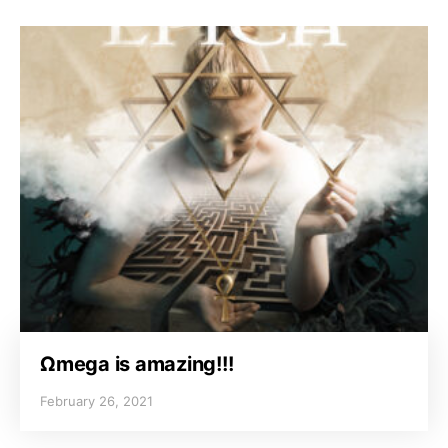
Ωmega is amazing!!!
February 26, 2021