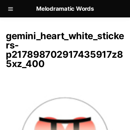
Melodramatic Words
gemini_heart_white_sticke
rs-
p217898702917435917z8
5xz_400