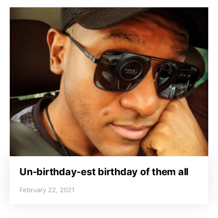
Un-birthday-est birthday of them all
February 22, 2021