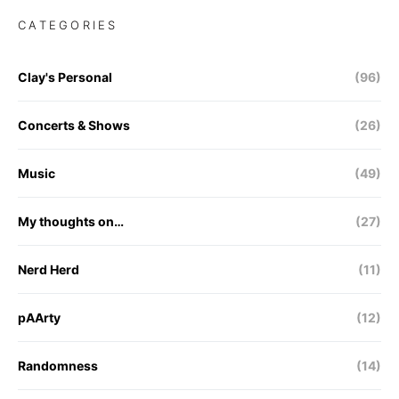
CATEGORIES
Clay's Personal
(96)
Concerts & Shows
(26)
Music
(49)
My thoughts on…
(27)
Nerd Herd
(11)
pAArty
(12)
Randomness
(14)