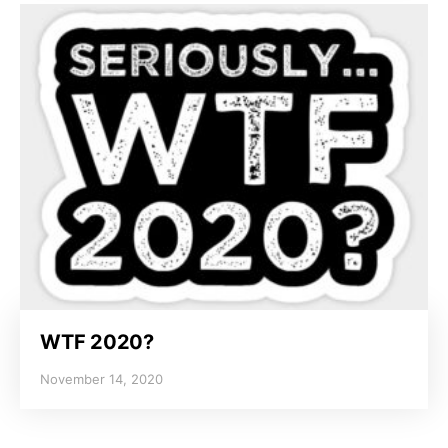
WTF 2020?
November 14, 2020