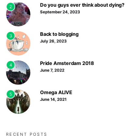
Do you guys ever think about dying?
2
September 24, 2023
Back to blogging
3
July 26, 2023
Pride Amsterdam 2018
4
June 7, 2022
Omega ALIVE
5
June 14, 2021
RECENT POSTS