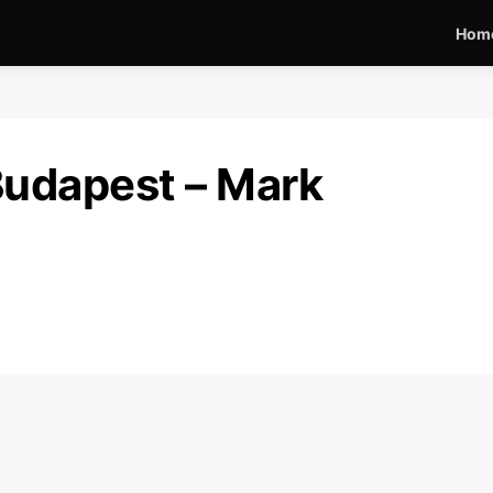
Hom
Budapest – Mark