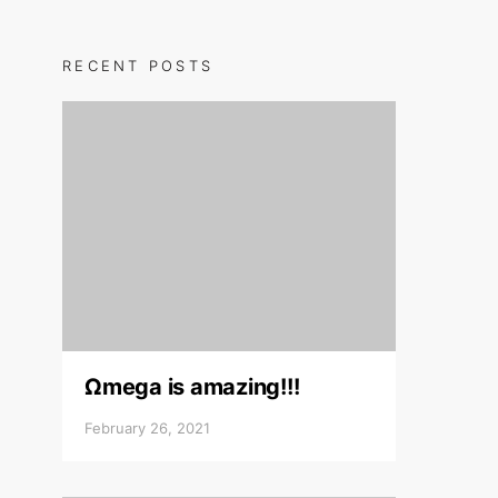
RECENT POSTS
Ωmega is amazing!!!
February 26, 2021