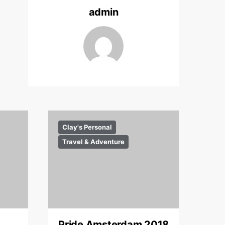
admin
Clay's Personal
Travel & Adventure
Pride Amsterdam 2018