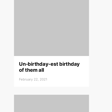
Un-birthday-est birthday
of them all
February 22, 2021