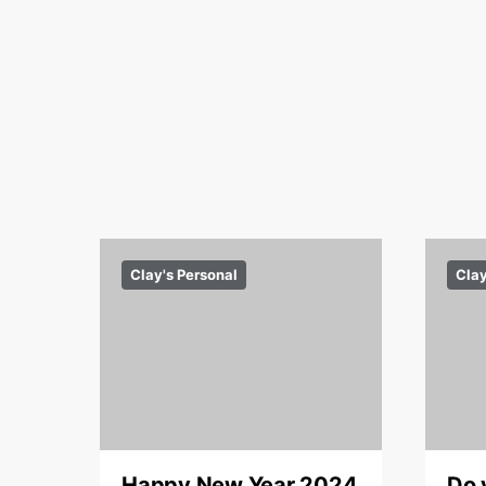
Clay's Personal
Clay
Happy New Year 2024
Do 