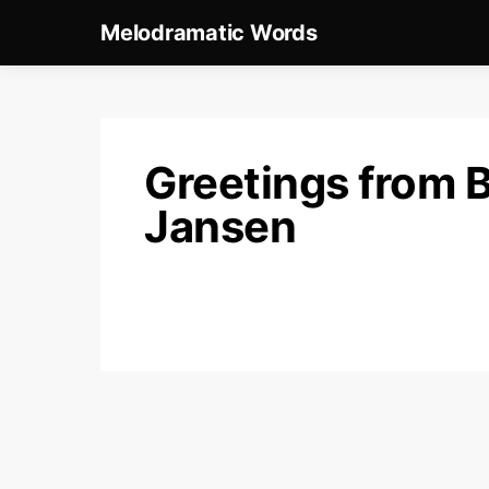
Melodramatic Words
Greetings from 
Jansen