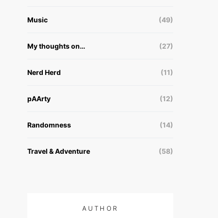
Music
(49)
My thoughts on…
(27)
Nerd Herd
(11)
pAArty
(12)
Randomness
(14)
Travel & Adventure
(58)
AUTHOR