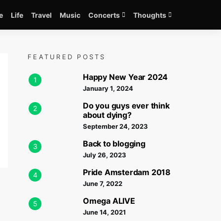
e
Life
Travel
Music
Concerts
Thoughts
FEATURED POSTS
Happy New Year 2024
1
January 1, 2024
Do you guys ever think
2
about dying?
September 24, 2023
Back to blogging
3
July 26, 2023
Pride Amsterdam 2018
4
June 7, 2022
Omega ALIVE
5
June 14, 2021