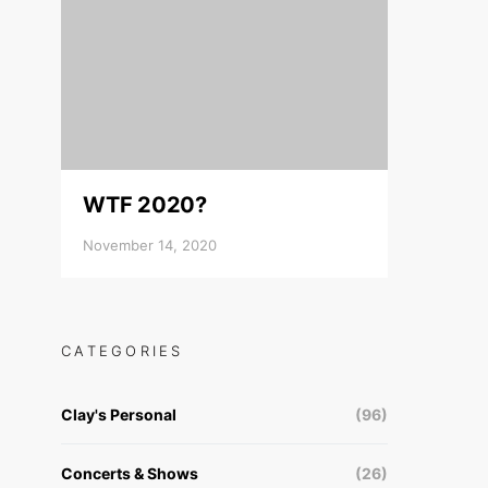
WTF 2020?
November 14, 2020
CATEGORIES
Clay's Personal
(96)
Concerts & Shows
(26)