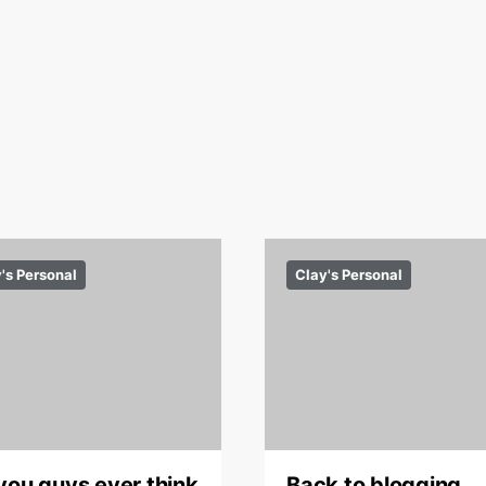
's Personal
Clay's Personal
you guys ever think
Back to blogging