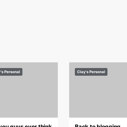
's Personal
Clay's Personal
you guys ever think
Back to blogging