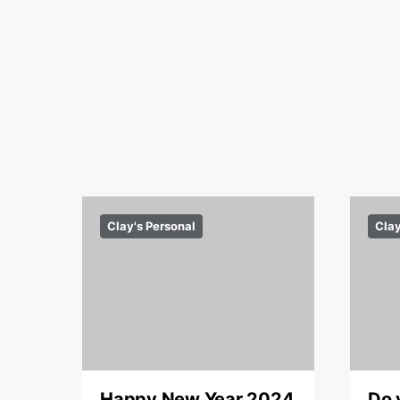
Clay's Personal
Clay
Happy New Year 2024
Do 