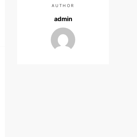
AUTHOR
admin