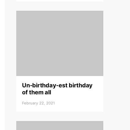
Un-birthday-est birthday
of them all
February 22, 2021