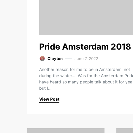
Pride Amsterdam 2018
Clayton
June 7, 2022
Another reason for me to be in Amsterdam, not
during the winter…. Was for the Amsterdam Pride
have heard so many people talk about it for yea
but I…
View Post