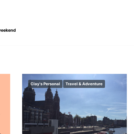
eekend
Clay's Personal
Travel & Adventure