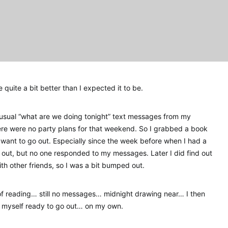
quite a bit better than I expected it to be.
 usual “what are we doing tonight” text messages from my
here were no party plans for that weekend. So I grabbed a book
d want to go out. Especially since the week before when I had a
o out, but no one responded to my messages. Later I did find out
th other friends, so I was a bit bumped out.
d of reading… still no messages… midnight drawing near… I then
 myself ready to go out… on my own.