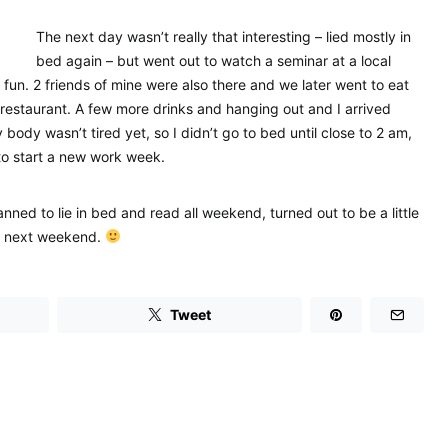
The next day wasn’t really that interesting – lied mostly in
bed again – but went out to watch a seminar at a local
 fun. 2 friends of mine were also there and we later went to eat
restaurant. A few more drinks and hanging out and I arrived
body wasn’t tired yet, so I didn’t go to bed until close to 2 am,
to start a new work week.
ned to lie in bed and read all weekend, turned out to be a little
til next weekend.
Tweet