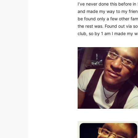
I’ve never done this before in
and made my way to my friend
be found only a few other famil
the rest was. Found out via s
club, so by 1 am I made my w