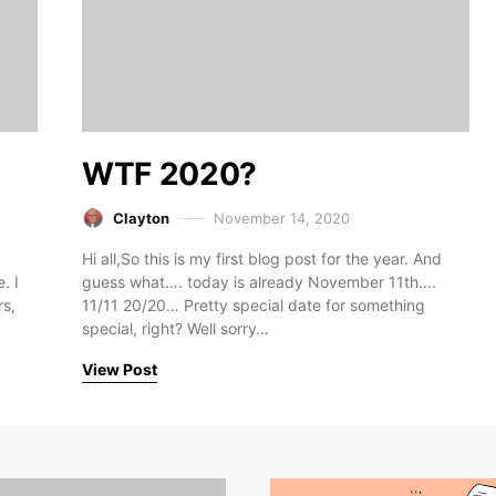
WTF 2020?
Clayton
November 14, 2020
Hi all,So this is my first blog post for the year. And
. I
guess what…. today is already November 11th….
rs,
11/11 20/20… Pretty special date for something
special, right? Well sorry…
View Post