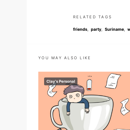
RELATED TAGS
friends
,
party
,
Suriname
,
w
YOU MAY ALSO LIKE
Clay's Personal