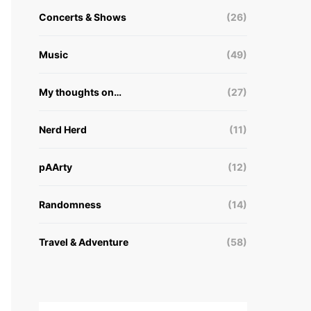
Concerts & Shows
(26)
Music
(49)
My thoughts on…
(27)
Nerd Herd
(11)
pAArty
(12)
Randomness
(14)
Travel & Adventure
(58)