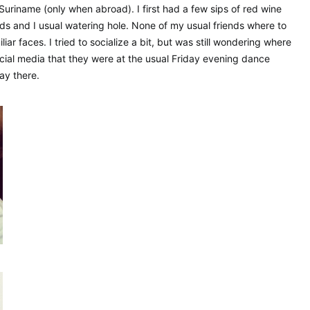
 Suriname (only when abroad). I first had a few sips of red wine
s and I usual watering hole. None of my usual friends where to
iar faces. I tried to socialize a bit, but was still wondering where
ocial media that they were at the usual Friday evening dance
ay there.