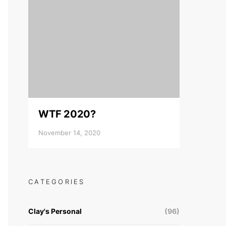
WTF 2020?
November 14, 2020
CATEGORIES
Clay's Personal
(96)