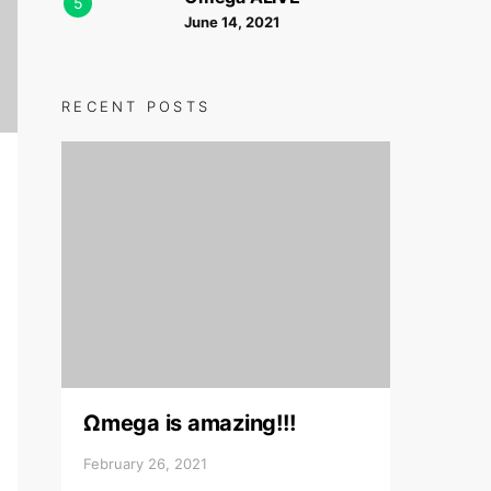
5
June 14, 2021
RECENT POSTS
Ωmega is amazing!!!
February 26, 2021