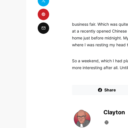
business fair. Which was quite
at a recently opened Chinese 
home just before midnight. My 
where I was resting my head 
So a weekend, which I had plan
more interesting after all. Un
Share
Clayton