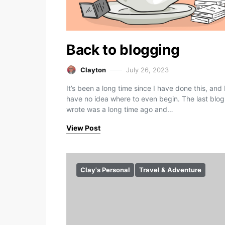
Back to blogging
Clayton
July 26, 2023
It’s been a long time since I have done this, and 
have no idea where to even begin. The last blog
wrote was a long time ago and…
View Post
Clay's Personal
Travel & Adventure