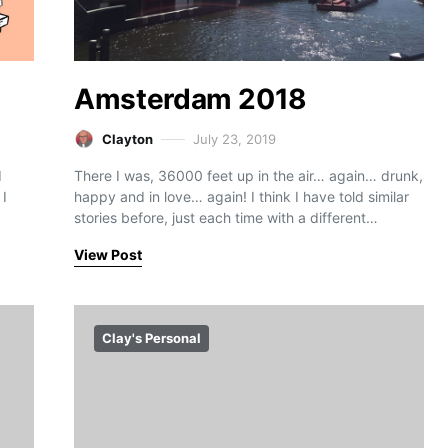
Amsterdam 2018
Clayton
July 23, 2019
I
There I was, 36000 feet up in the air… again… drunk,
 I
happy and in love… again! I think I have told similar
stories before, just each time with a different…
View Post
Clay's Personal