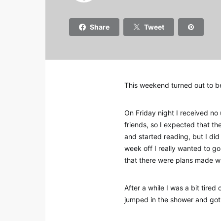
Share
Tweet
This weekend turned out to be 
On Friday night I received no
friends, so I expected that t
and started reading, but I di
week off I really wanted to g
that there were plans made wi
After a while I was a bit tire
jumped in the shower and got