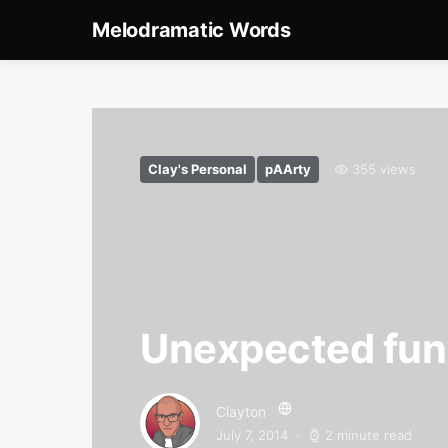
Melodramatic Words
Clay's Personal
pAArty
355 views
Unexpected fu
Clayton
July 7, 2014
2 minute read