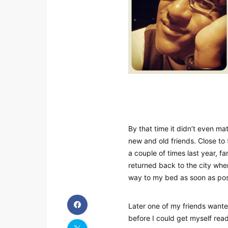
By that time it didn’t even m
new and old friends. Close to 
a couple of times last year, f
returned back to the city wh
way to my bed as soon as possi
Later one of my friends wanted 
before I could get myself read