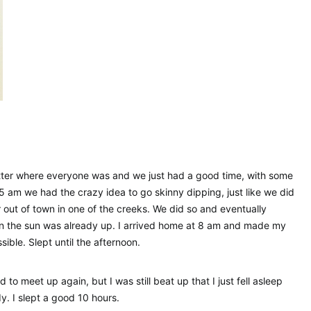
atter where everyone was and we just had a good time, with some
5 am we had the crazy idea to go skinny dipping, just like we did
ar out of town in one of the creeks. We did so and eventually
en the sun was already up. I arrived home at 8 am and made my
ble. Slept until the afternoon.
to meet up again, but I was still beat up that I just fell asleep
y. I slept a good 10 hours.