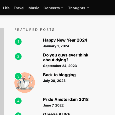
Life
Travel
Music
Concerts
Thoughts
FEATURED POSTS
Happy New Year 2024
1
January 1, 2024
Do you guys ever think
2
about dying?
September 24, 2023
Back to blogging
3
July 26, 2023
Pride Amsterdam 2018
4
June 7, 2022
Omega ALIVE