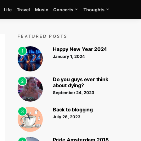
Life
Travel
Music
Concerts
Thoughts
FEATURED POSTS
Happy New Year 2024
1
January 1, 2024
Do you guys ever think
2
about dying?
September 24, 2023
Back to blogging
3
July 26, 2023
Pride Amsterdam 2018