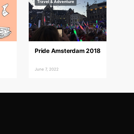
Travel & Adventure
Pride Amsterdam 2018
June 7, 2022