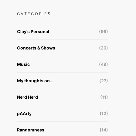
CATEGORIES
Clay's Personal
(96)
Concerts & Shows
(26)
Music
(49)
My thoughts on…
(27)
Nerd Herd
(11)
pAArty
(12)
Randomness
(14)