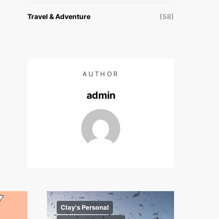
Travel & Adventure
(58)
AUTHOR
admin
Clay's Personal