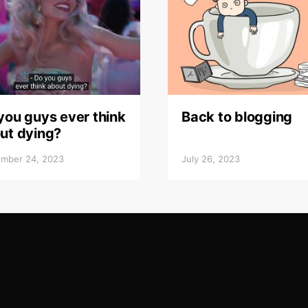
you guys ever think
Back to blogging
ut dying?
mber 24, 2023
July 26, 2023