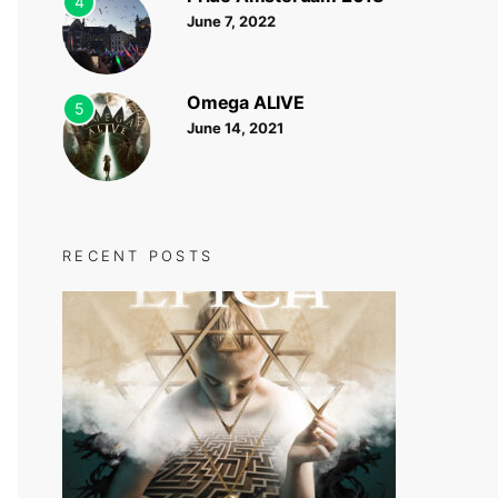
4
June 7, 2022
Omega ALIVE
5
June 14, 2021
RECENT POSTS