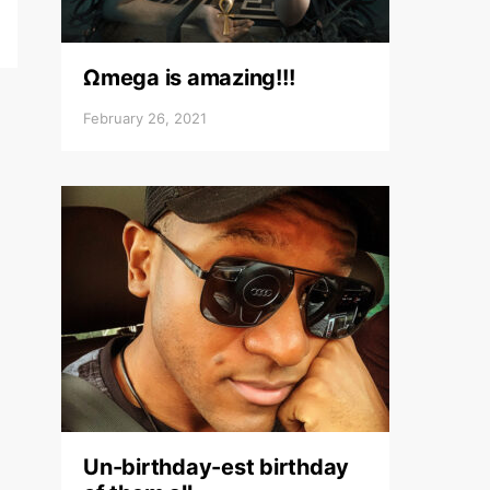
Ωmega is amazing!!!
February 26, 2021
Un-birthday-est birthday