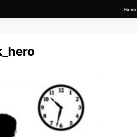
Home
k_hero