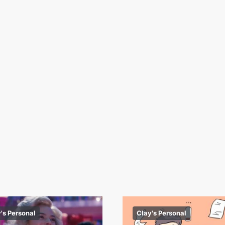
's Personal
Clay's Personal