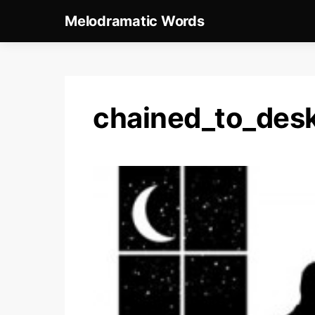
Melodramatic Words
chained_to_des