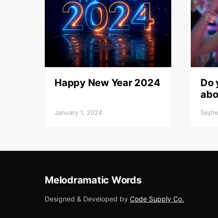
Happy New Year 2024
Do 
abo
January 1, 2024
Septe
Melodramatic Words
Designed & Developed by
Code Supply Co.