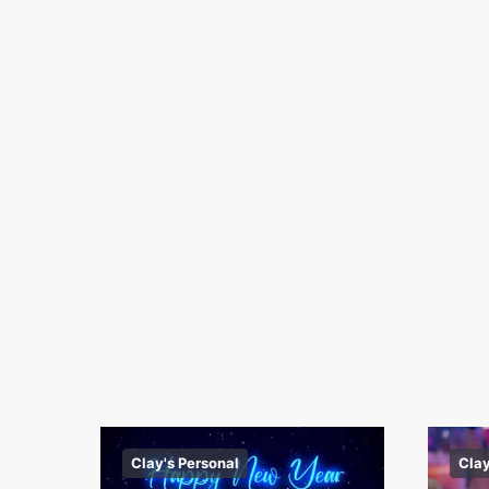
Clay's Personal
Clay