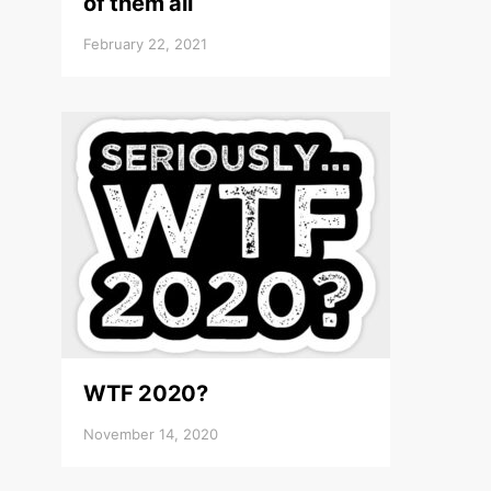
of them all
February 22, 2021
WTF 2020?
November 14, 2020