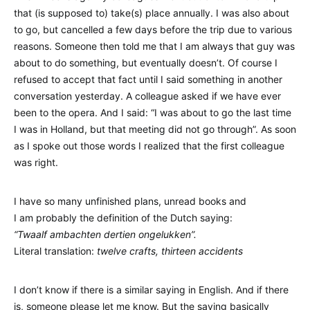
that (is supposed to) take(s) place annually. I was also about
to go, but cancelled a few days before the trip due to various
reasons. Someone then told me that I am always that guy was
about to do something, but eventually doesn’t. Of course I
refused to accept that fact until I said something in another
conversation yesterday. A colleague asked if we have ever
been to the opera. And I said: “I was about to go the last time
I was in Holland, but that meeting did not go through”. As soon
as I spoke out those words I realized that the first colleague
was right.
I have so many unfinished plans, unread books and
I am probably the definition of the Dutch saying:
“Twaalf ambachten dertien ongelukken”.
Literal translation:
twelve crafts, thirteen accidents
I don’t know if there is a similar saying in English. And if there
is, someone please let me know. But the saying basically