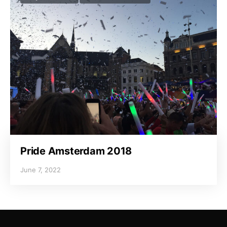
Pride Amsterdam 2018
June 7, 2022