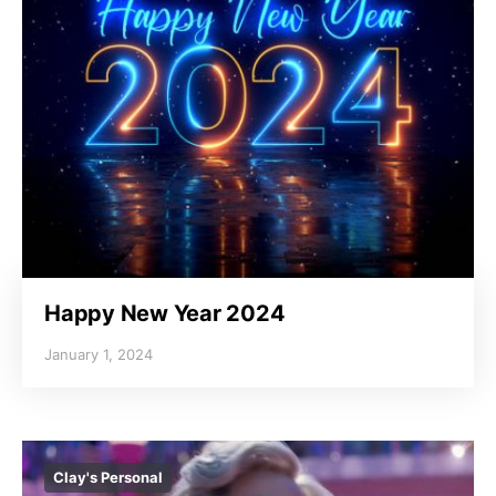
Happy New Year 2024
January 1, 2024
Clay's Personal