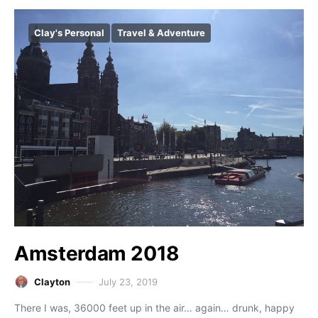
Clay's Personal
Travel & Adventure
Amsterdam 2018
Clayton
July 23, 2019
There I was, 36000 feet up in the air… again… drunk, happy