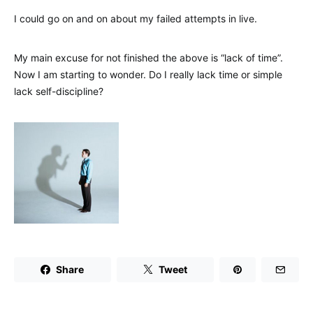
I could go on and on about my failed attempts in live.
My main excuse for not finished the above is “lack of time”.
Now I am starting to wonder. Do I really lack time or simple
lack self-discipline?
Share
Tweet