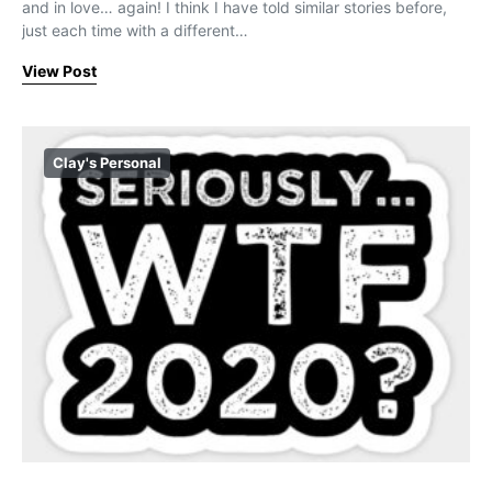
and in love… again! I think I have told similar stories before,
just each time with a different…
View Post
Clay's Personal