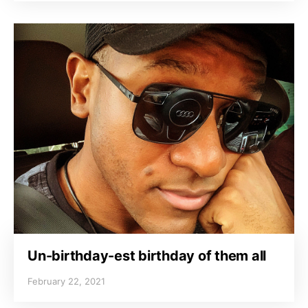
Un-birthday-est birthday of them all
February 22, 2021