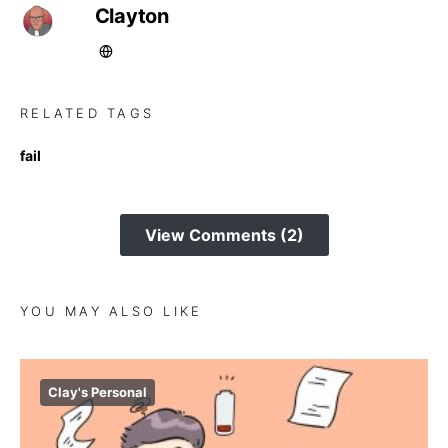
Clayton
RELATED TAGS
fail
View Comments (2)
YOU MAY ALSO LIKE
Clay's Personal