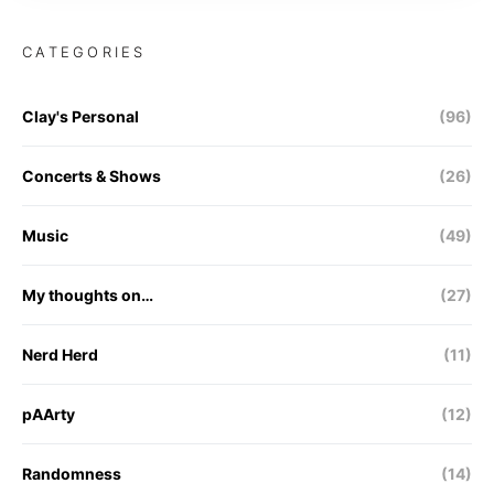
CATEGORIES
Clay's Personal
(96)
Concerts & Shows
(26)
Music
(49)
My thoughts on…
(27)
Nerd Herd
(11)
pAArty
(12)
Randomness
(14)