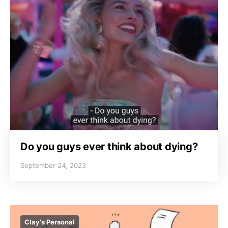
Do you guys ever think about dying?
September 24, 2023
Clay's Personal