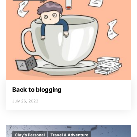
Back to blogging
July 26, 2023
Clay's Personal
Travel & Adventure