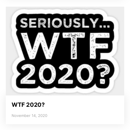
WTF 2020?
November 14, 2020