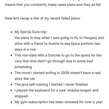
means that you constantly make news plans and they all fail.
New let’s recap a few of my recent failed plans:
My Epic(s) Euro-trip;
the plans in may when I was going to fly to Hungary and
drive with a friend to Austria to see Epica perform two
days in a row
This non-date with a Dutchie to go to the opera for the
very first time didn’t go through due to some bad
scheduling
The novel I started writing in 2009 doesn’t have a real
story line yet
The java self-training I started I never finished
I played the keyboard for a year (maybe longer) and
stopped
My gym subscription has been renewed for over a year