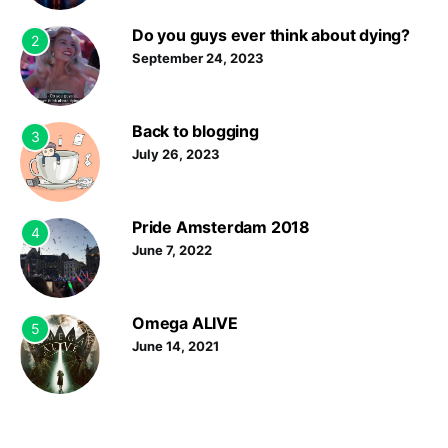
Do you guys ever think about dying?
2
September 24, 2023
Back to blogging
3
July 26, 2023
Pride Amsterdam 2018
4
June 7, 2022
Omega ALIVE
5
June 14, 2021