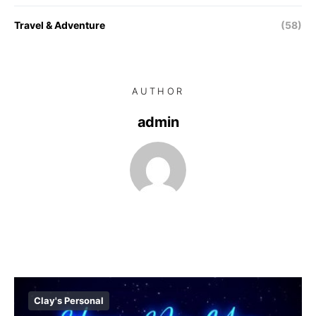
Travel & Adventure
(58)
AUTHOR
admin
Clay's Personal