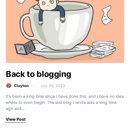
Back to blogging
Clayton
July 26, 2023
It’s been a long time since I have done this, and I have no idea
where to even begin. The last blog I wrote was a long time
ago and…
View Post