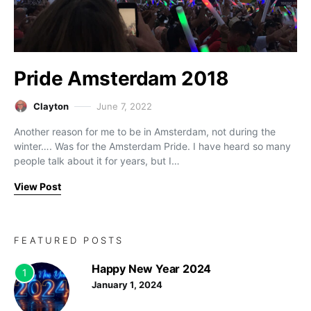
Pride Amsterdam 2018
Clayton
June 7, 2022
Another reason for me to be in Amsterdam, not during the
winter…. Was for the Amsterdam Pride. I have heard so many
people talk about it for years, but I…
View Post
FEATURED POSTS
Happy New Year 2024
1
January 1, 2024