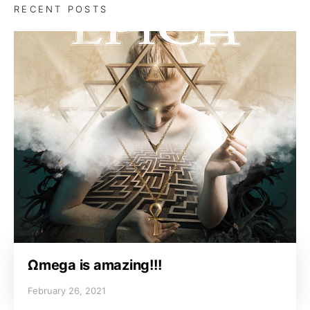
RECENT POSTS
Ωmega is amazing!!!
February 26, 2021