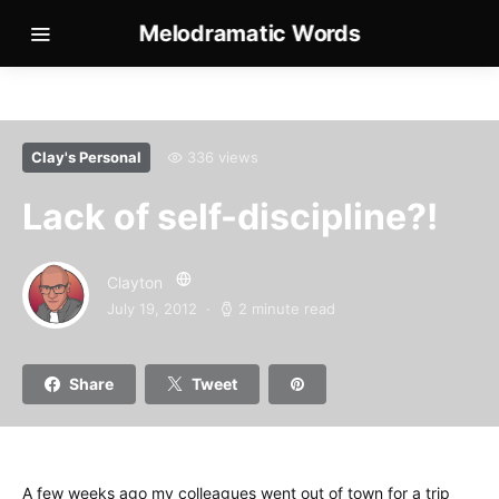
Melodramatic Words
Clay's Personal
336 views
Lack of self-discipline?!
Clayton
July 19, 2012
2 minute read
Share
Tweet
A few weeks ago my colleagues went out of town for a trip