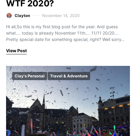
WTF 2020?
Clayton
November 14, 2020
Hi all,So this is my first blog post for the year. And guess
what…. today is already November 11th…. 11/11 20/20…
Pretty special date for something special, right? Well sorry…
View Post
Clay's Personal
Travel & Adventure